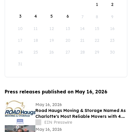
1
2
3
4
5
6
7
8
9
10
11
12
13
14
15
16
17
18
19
20
21
22
23
24
25
26
27
28
29
30
31
Press releases published on May 16, 2026
May 16, 2026
Road Haugs Moving & Storage Named As
Charlotte's Most Reliable Movers with 4.9
Stars & 40+ Years of Expertise
EIN Presswire
May 16, 2026