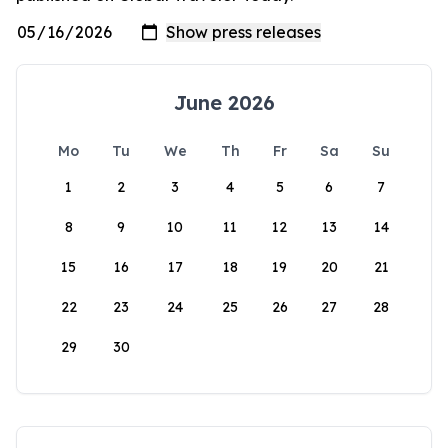
June 2026
Mo
Tu
We
Th
Fr
Sa
Su
1
2
3
4
5
6
7
8
9
10
11
12
13
14
15
16
17
18
19
20
21
22
23
24
25
26
27
28
29
30