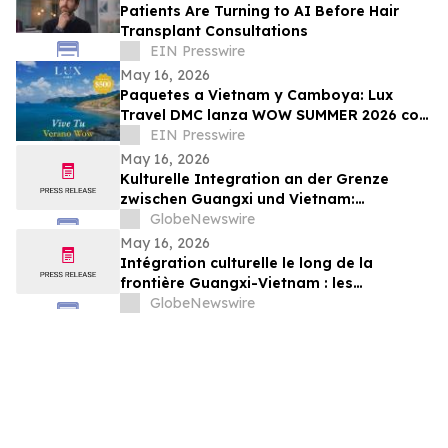
Patients Are Turning to AI Before Hair
Transplant Consultations
EIN Presswire
May 16, 2026
Paquetes a Vietnam y Camboya: Lux
Travel DMC lanza WOW SUMMER 2026 con
beneficios exclusivos para viajeros de
EIN Presswire
lujo
May 16, 2026
Kulturelle Integration an der Grenze
zwischen Guangxi und Vietnam:
Veranstaltungen in Baise schlagen eine
GlobeNewswire
Brücke für die nachbarschaftlichen
May 16, 2026
Beziehungen zwischen China und Vietnam
Intégration culturelle le long de la
frontière Guangxi-Vietnam : les
événements organisés à Baise créent un
GlobeNewswire
pont pour renforcer les liens de voisinage
entre la Chine et le Vietnam