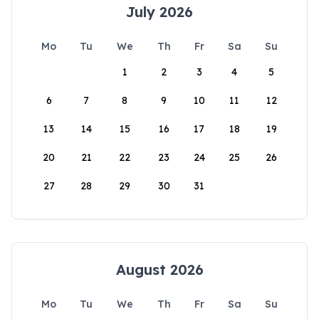
July 2026
Mo
Tu
We
Th
Fr
Sa
Su
1
2
3
4
5
6
7
8
9
10
11
12
13
14
15
16
17
18
19
20
21
22
23
24
25
26
27
28
29
30
31
August 2026
Mo
Tu
We
Th
Fr
Sa
Su