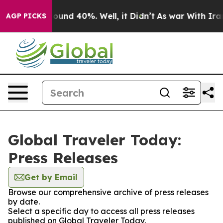
Floor Around 40%. Well, it Didn’t
As war With Iran D
AGP PICKS
Global Traveler Today:
Press Releases
Get by Email
Browse our comprehensive archive of press releases
by date.
Select a specific day to access all press releases
published on Global Traveler Today.