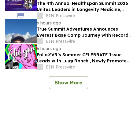
The 4th Annual Healthspan Summit 2026
Unites Leaders in Longevity Medicine,
Regenerative Aesthetics, & Human
EIN Presswire
Performance
6 hours ago
True Summit Adventures Announces
Everest Base Camp Journey with Record
Breaking Sherpa, Kami Rita
EIN Presswire
6 hours ago
Folio.YVR’s Summer CELEBRATE Issue
Leads with Luigi Ronchi, Newly Promoted
at VGH & UBC Hospital Foundation
EIN Presswire
Show More