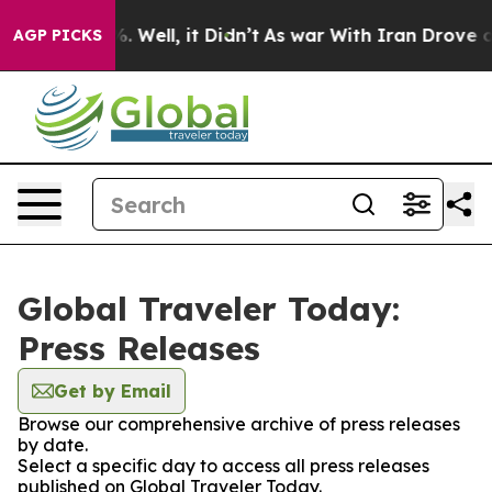
d 40%. Well, it Didn’t
As war With Iran Drove oil Pr
AGP PICKS
Global Traveler Today:
Press Releases
Get by Email
Browse our comprehensive archive of press releases
by date.
Select a specific day to access all press releases
published on Global Traveler Today.