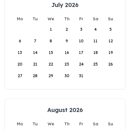
July 2026
Mo
Tu
We
Th
Fr
Sa
Su
1
2
3
4
5
6
7
8
9
10
11
12
13
14
15
16
17
18
19
20
21
22
23
24
25
26
27
28
29
30
31
August 2026
Mo
Tu
We
Th
Fr
Sa
Su