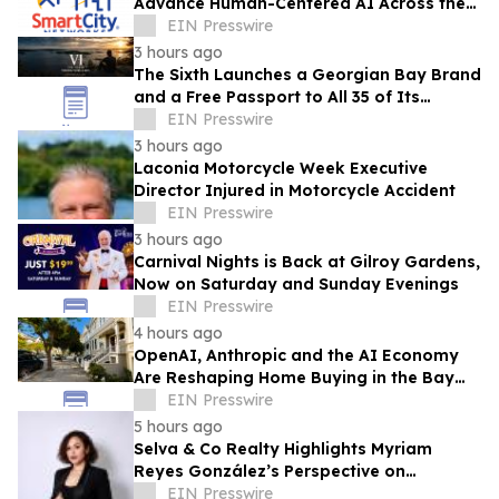
Advance Human-Centered AI Across the
Convention Industry
EIN Presswire
3 hours ago
The Sixth Launches a Georgian Bay Brand
and a Free Passport to All 35 of Its
Beaches
EIN Presswire
3 hours ago
Laconia Motorcycle Week Executive
Director Injured in Motorcycle Accident
EIN Presswire
3 hours ago
Carnival Nights is Back at Gilroy Gardens,
Now on Saturday and Sunday Evenings
EIN Presswire
4 hours ago
OpenAI, Anthropic and the AI Economy
Are Reshaping Home Buying in the Bay
Area, Says San Francisco Realtor Nona
EIN Presswire
Ehyaei
5 hours ago
Selva & Co Realty Highlights Myriam
Reyes González’s Perspective on
Monterrey Homebuyers
EIN Presswire