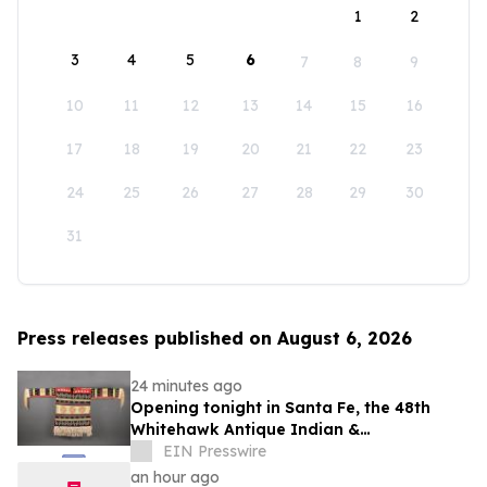
1
2
3
4
5
6
7
8
9
10
11
12
13
14
15
16
17
18
19
20
21
22
23
24
25
26
27
28
29
30
31
Press releases published on August 6, 2026
24 minutes ago
Opening tonight in Santa Fe, the 48th
Whitehawk Antique Indian &
Ethnographic Art Show
EIN Presswire
an hour ago