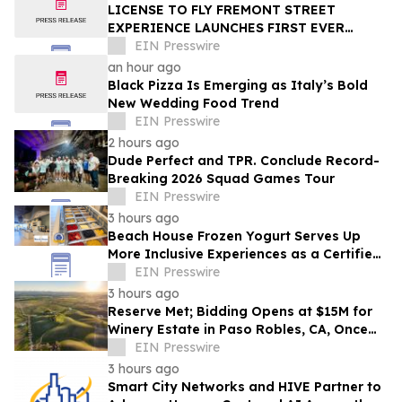
LICENSE TO FLY FREMONT STREET
EXPERIENCE LAUNCHES FIRST EVER
OFFER FOR NV RESIDENTS TO ENJOY
EIN Presswire
ICONIC SLOTZILLA EXPERIENCE
an hour ago
Black Pizza Is Emerging as Italy’s Bold
New Wedding Food Trend
EIN Presswire
2 hours ago
Dude Perfect and TPR. Conclude Record-
Breaking 2026 Squad Games Tour
EIN Presswire
3 hours ago
Beach House Frozen Yogurt Serves Up
More Inclusive Experiences as a Certified
Autism Center™
EIN Presswire
3 hours ago
Reserve Met; Bidding Opens at $15M for
Winery Estate in Paso Robles, CA, Once
Owned by Game Show Host Alex Trebek
EIN Presswire
3 hours ago
Smart City Networks and HIVE Partner to