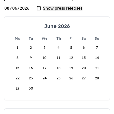
June 2026
Mo
Tu
We
Th
Fr
Sa
Su
1
2
3
4
5
6
7
8
9
10
11
12
13
14
15
16
17
18
19
20
21
22
23
24
25
26
27
28
29
30