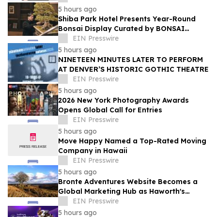
5 hours ago
Shiba Park Hotel Presents Year-Round
Bonsai Display Curated by BONSAI
SADASYO
EIN Presswire
5 hours ago
NINETEEN MINUTES LATER TO PERFORM
AT DENVER’S HISTORIC GOTHIC THEATRE
EIN Presswire
5 hours ago
2026 New York Photography Awards
Opens Global Call for Entries
EIN Presswire
5 hours ago
Move Happy Named a Top-Rated Moving
Company in Hawaii
EIN Presswire
5 hours ago
Bronte Adventures Website Becomes a
Global Marketing Hub as Haworth's
Worldwide Appeal Continues to Grow
EIN Presswire
5 hours ago