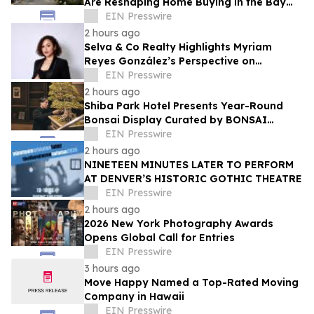
Are Reshaping Home Buying in the Bay
Area, Says San Francisco Realtor Nona
EIN Presswire
Ehyaei
2 hours ago
Selva & Co Realty Highlights Myriam
Reyes González’s Perspective on
Monterrey Homebuyers
EIN Presswire
2 hours ago
Shiba Park Hotel Presents Year-Round
Bonsai Display Curated by BONSAI
SADASYO
EIN Presswire
2 hours ago
NINETEEN MINUTES LATER TO PERFORM
AT DENVER’S HISTORIC GOTHIC THEATRE
EIN Presswire
2 hours ago
2026 New York Photography Awards
Opens Global Call for Entries
EIN Presswire
3 hours ago
Move Happy Named a Top-Rated Moving
Company in Hawaii
EIN Presswire