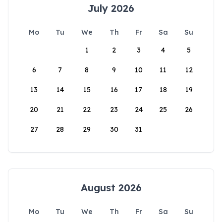
July 2026
Mo
Tu
We
Th
Fr
Sa
Su
1
2
3
4
5
6
7
8
9
10
11
12
13
14
15
16
17
18
19
20
21
22
23
24
25
26
27
28
29
30
31
August 2026
Mo
Tu
We
Th
Fr
Sa
Su