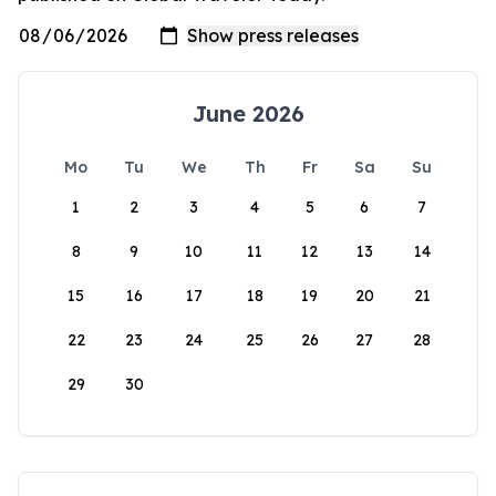
June 2026
Mo
Tu
We
Th
Fr
Sa
Su
1
2
3
4
5
6
7
8
9
10
11
12
13
14
15
16
17
18
19
20
21
22
23
24
25
26
27
28
29
30