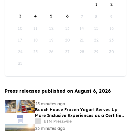
1
2
3
4
5
6
7
8
9
10
11
12
13
14
15
16
17
18
19
20
21
22
23
24
25
26
27
28
29
30
31
Press releases published on August 6, 2026
23 minutes ago
Beach House Frozen Yogurt Serves Up
More Inclusive Experiences as a Certified
Autism Center™
EIN Presswire
23 minutes ago