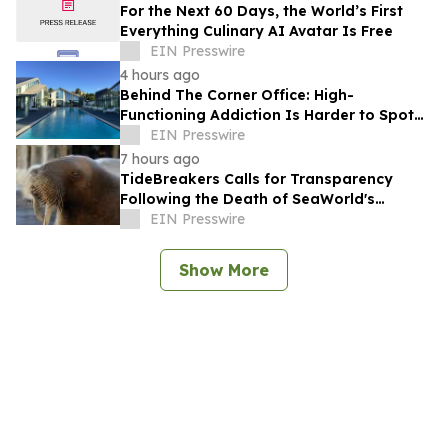
For the Next 60 Days, the World’s First
Everything Culinary AI Avatar Is Free
EIN Presswire
4 hours ago
Behind The Corner Office: High-
Functioning Addiction Is Harder to Spot
Than Ever, Sea Recovery Says
EIN Presswire
7 hours ago
TideBreakers Calls for Transparency
Following the Death of SeaWorld's
Beloved Walrus Chou Chou
EIN Presswire
Show More