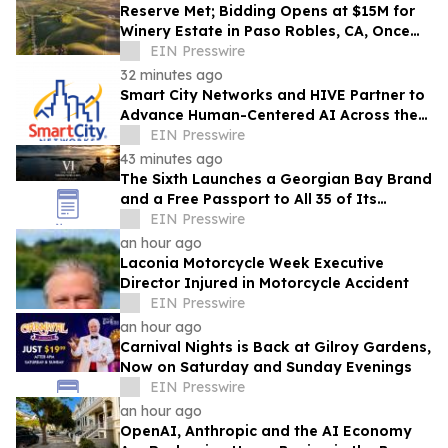
Reserve Met; Bidding Opens at $15M for
Winery Estate in Paso Robles, CA, Once
Owned by Game Show Host Alex Trebek
EIN Presswire
32 minutes ago
Smart City Networks and HIVE Partner to
Advance Human-Centered AI Across the
Convention Industry
EIN Presswire
43 minutes ago
The Sixth Launches a Georgian Bay Brand
and a Free Passport to All 35 of Its
Beaches
EIN Presswire
an hour ago
Laconia Motorcycle Week Executive
Director Injured in Motorcycle Accident
EIN Presswire
an hour ago
Carnival Nights is Back at Gilroy Gardens,
Now on Saturday and Sunday Evenings
EIN Presswire
an hour ago
OpenAI, Anthropic and the AI Economy