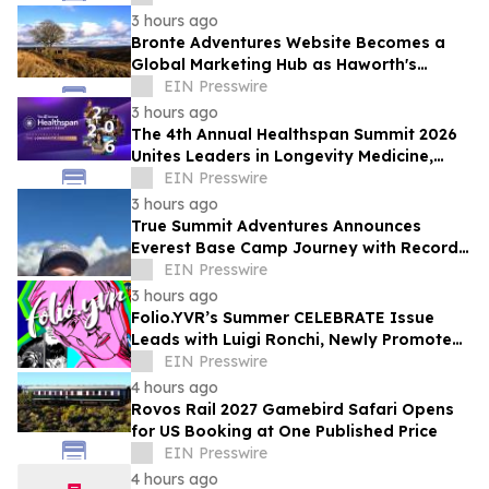
3 hours ago
Bronte Adventures Website Becomes a
Global Marketing Hub as Haworth's
Worldwide Appeal Continues to Grow
EIN Presswire
3 hours ago
The 4th Annual Healthspan Summit 2026
Unites Leaders in Longevity Medicine,
Regenerative Aesthetics, & Human
EIN Presswire
Performance
3 hours ago
True Summit Adventures Announces
Everest Base Camp Journey with Record
Breaking Sherpa, Kami Rita
EIN Presswire
3 hours ago
Folio.YVR’s Summer CELEBRATE Issue
Leads with Luigi Ronchi, Newly Promoted
at VGH & UBC Hospital Foundation
EIN Presswire
4 hours ago
Rovos Rail 2027 Gamebird Safari Opens
for US Booking at One Published Price
EIN Presswire
4 hours ago