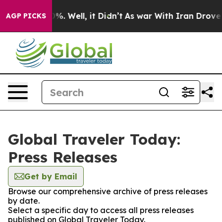
und 40%. Well, it Didn’t
As war With Iran Drove oil P
AGP PICKS
Global Traveler Today:
Press Releases
Get by Email
Browse our comprehensive archive of press releases
by date.
Select a specific day to access all press releases
published on Global Traveler Today.