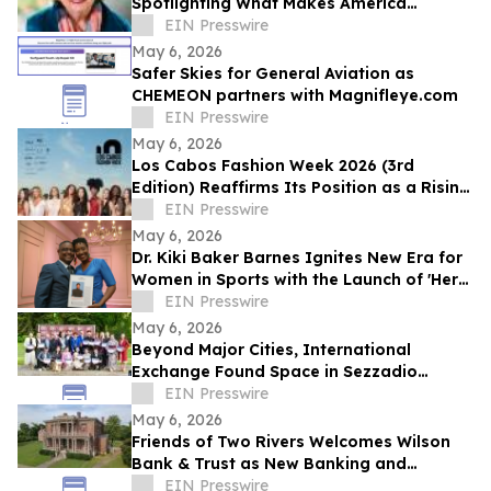
Spotlighting What Makes America
Distinctive
EIN Presswire
May 6, 2026
Safer Skies for General Aviation as
CHEMEON partners with Magnifleye.com
EIN Presswire
May 6, 2026
Los Cabos Fashion Week 2026 (3rd
Edition) Reaffirms Its Position as a Rising
Platform for Latin American Fashion
EIN Presswire
May 6, 2026
Dr. Kiki Baker Barnes Ignites New Era for
Women in Sports with the Launch of 'Her
Game, Her Future Fest' in New Orleans
EIN Presswire
May 6, 2026
Beyond Major Cities, International
Exchange Found Space in Sezzadio
During GTIF
EIN Presswire
May 6, 2026
Friends of Two Rivers Welcomes Wilson
Bank & Trust as New Banking and
Heritage Partner
EIN Presswire