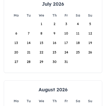
July 2026
Mo
Tu
We
Th
Fr
Sa
Su
1
2
3
4
5
6
7
8
9
10
11
12
13
14
15
16
17
18
19
20
21
22
23
24
25
26
27
28
29
30
31
August 2026
Mo
Tu
We
Th
Fr
Sa
Su