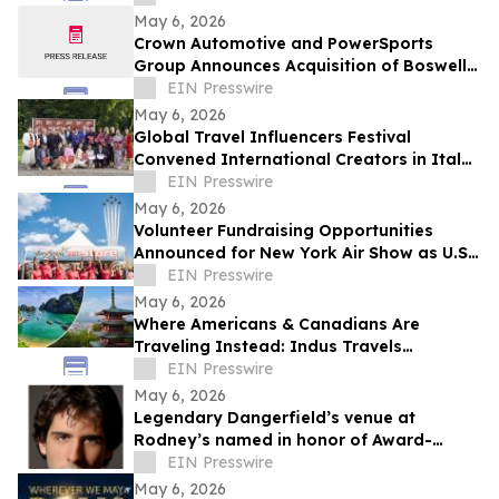
May 6, 2026
Crown Automotive and PowerSports
Group Announces Acquisition of Boswell’s
Country Roads Harley-Davidson
EIN Presswire
May 6, 2026
Global Travel Influencers Festival
Convened International Creators in Italy
to Examine the Cultural Role of
EIN Presswire
Storytelling
May 6, 2026
Volunteer Fundraising Opportunities
Announced for New York Air Show as U.S.
Air Force Thunderbirds Headline US250
EIN Presswire
Event
May 6, 2026
Where Americans & Canadians Are
Traveling Instead: Indus Travels
Identifies Key Global Shifts for 2026
EIN Presswire
May 6, 2026
Legendary Dangerfield’s venue at
Rodney’s named in honor of Award-
Winning Broadway Producer Jordan Scott
EIN Presswire
Gilbert
May 6, 2026