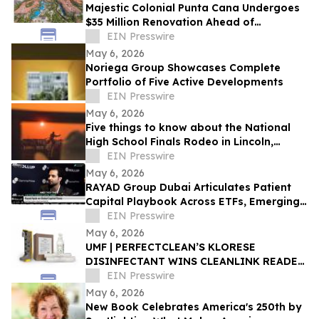
Majestic Colonial Punta Cana Undergoes
$35 Million Renovation Ahead of
November 2026 Reopening
EIN Presswire
May 6, 2026
Noriega Group Showcases Complete
Portfolio of Five Active Developments
EIN Presswire
May 6, 2026
Five things to know about the National
High School Finals Rodeo in Lincoln,
Nebraska
EIN Presswire
May 6, 2026
RAYAD Group Dubai Articulates Patient
Capital Playbook Across ETFs, Emerging
Markets, Bitcoin, AI and Cybersecurity
EIN Presswire
May 6, 2026
‍UMF | PERFECTCLEAN’S KLORESE
DISINFECTANT WINS CLEANLINK READER
CHOICE AWARD
EIN Presswire
May 6, 2026
New Book Celebrates America's 250th by