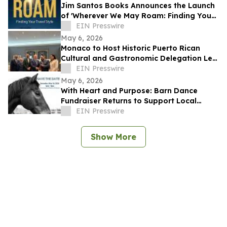
Jim Santos Books Announces the Launch
of 'Wherever We May Roam: Finding Your
Travel Style'
EIN Presswire
May 6, 2026
Monaco to Host Historic Puerto Rican
Cultural and Gastronomic Delegation Led
by RMG Arte y Cultura
EIN Presswire
May 6, 2026
With Heart and Purpose: Barn Dance
Fundraiser Returns to Support Local
Programs
EIN Presswire
Show More