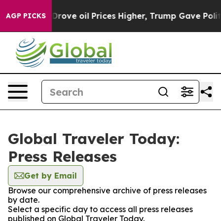
th Iran Drove oil Prices Higher, Trump Gave Political
AGP PICKS
Global Traveler Today:
Press Releases
Get by Email
Browse our comprehensive archive of press releases
by date.
Select a specific day to access all press releases
published on Global Traveler Today.