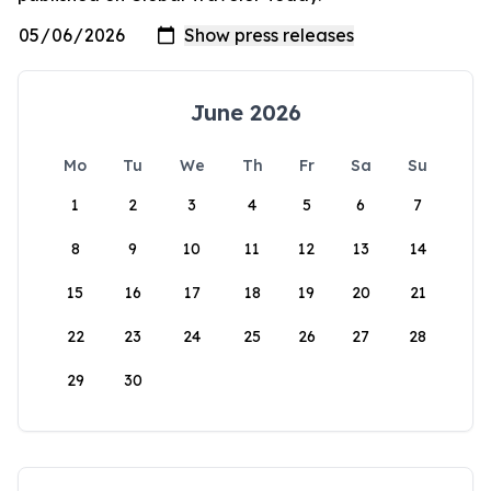
June 2026
Mo
Tu
We
Th
Fr
Sa
Su
1
2
3
4
5
6
7
8
9
10
11
12
13
14
15
16
17
18
19
20
21
22
23
24
25
26
27
28
29
30