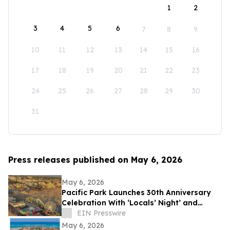
1
2
3
4
5
6
7
8
9
10
11
12
13
14
15
16
17
18
19
20
21
22
23
24
25
26
27
28
29
30
31
Press releases published on May 6, 2026
May 6, 2026
Pacific Park Launches 30th Anniversary
Celebration With ‘Locals’ Night’ and
Sweet Rose Creamery Opening
EIN Presswire
May 6, 2026