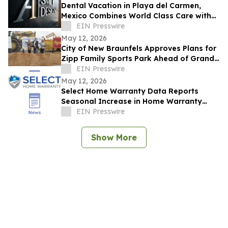
Dental Vacation in Playa del Carmen,
Mexico Combines World Class Care with
Luxury Recovery
EIN Presswire
May 12, 2026
City of New Braunfels Approves Plans for
Zipp Family Sports Park Ahead of Grand
Opening Celebration
EIN Presswire
May 12, 2026
Select Home Warranty Data Reports
Seasonal Increase in Home Warranty
Purchases During Summer Months
EIN Presswire
Show More