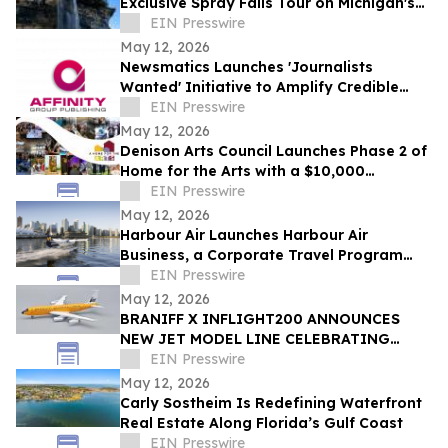
Exclusive Spray Falls Tour on Michigan's
Lake Superior
EIN Presswire
May 12, 2026
Newsmatics Launches 'Journalists
Wanted' Initiative to Amplify Credible
Journalism and Expand Audience Reach
EIN Presswire
May 12, 2026
Denison Arts Council Launches Phase 2 of
Home for the Arts with a $10,000
Matching Gift Announcement
EIN Presswire
May 12, 2026
Harbour Air Launches Harbour Air
Business, a Corporate Travel Program
Built for B.C. Small and Medium-Sized
EIN Presswire
Enterprises
May 12, 2026
BRANIFF X INFLIGHT200 ANNOUNCES
NEW JET MODEL LINE CELEBRATING
60TH ANNIVERSARY OF THE END OF THE
EIN Presswire
PLAIN PLANE
May 12, 2026
Carly Sostheim Is Redefining Waterfront
Real Estate Along Florida’s Gulf Coast
EIN Presswire