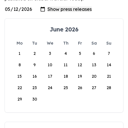
June 2026
Mo
Tu
We
Th
Fr
Sa
Su
1
2
3
4
5
6
7
8
9
10
11
12
13
14
15
16
17
18
19
20
21
22
23
24
25
26
27
28
29
30