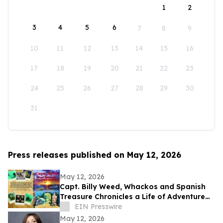
1
2
3
4
5
6
7
8
9
10
11
12
13
14
15
16
17
18
19
20
21
22
23
24
25
26
27
28
29
30
31
Press releases published on May 12, 2026
May 12, 2026
Capt. Billy Weed, Whackos and Spanish
Treasure Chronicles a Life of Adventure
on the Open Sea
EIN Presswire
May 12, 2026