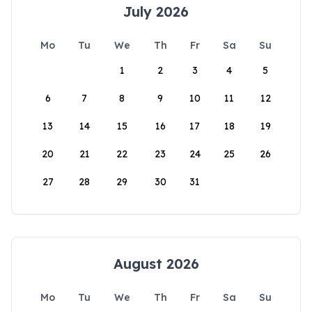
July 2026
Mo
Tu
We
Th
Fr
Sa
Su
1
2
3
4
5
6
7
8
9
10
11
12
13
14
15
16
17
18
19
20
21
22
23
24
25
26
27
28
29
30
31
August 2026
Mo
Tu
We
Th
Fr
Sa
Su