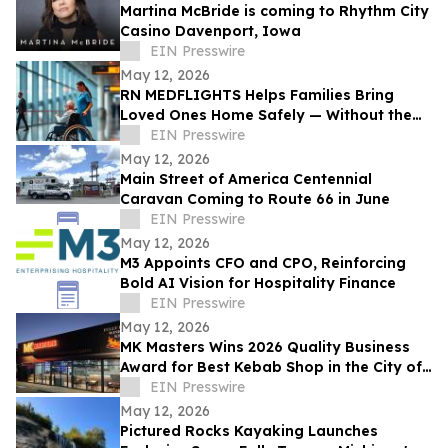
Martina McBride is coming to Rhythm City
Casino Davenport, Iowa
EIN Presswire
May 12, 2026
RN MEDFLIGHTS Helps Families Bring
Loved Ones Home Safely — Without the
Air Ambulance Price Tag
EIN Presswire
May 12, 2026
Main Street of America Centennial
Caravan Coming to Route 66 in June
EIN Presswire
May 12, 2026
M3 Appoints CFO and CPO, Reinforcing
Bold AI Vision for Hospitality Finance
EIN Presswire
May 12, 2026
MK Masters Wins 2026 Quality Business
Award for Best Kebab Shop in the City of
Mandurah, WA
EIN Presswire
May 12, 2026
Pictured Rocks Kayaking Launches