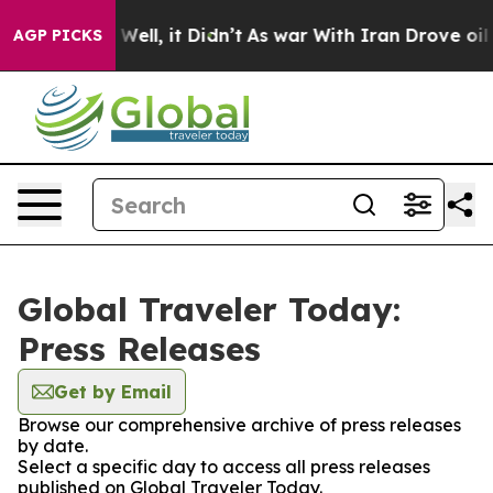
 40%. Well, it Didn’t
As war With Iran Drove oil Pric
AGP PICKS
Global Traveler Today:
Press Releases
Get by Email
Browse our comprehensive archive of press releases
by date.
Select a specific day to access all press releases
published on Global Traveler Today.