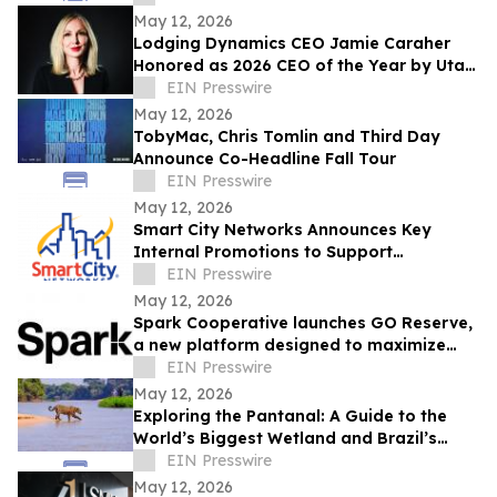
May 12, 2026
Lodging Dynamics CEO Jamie Caraher
Honored as 2026 CEO of the Year by Utah
Business
EIN Presswire
May 12, 2026
TobyMac, Chris Tomlin and Third Day
Announce Co-Headline Fall Tour
EIN Presswire
May 12, 2026
Smart City Networks Announces Key
Internal Promotions to Support
Continued Growth
EIN Presswire
May 12, 2026
Spark Cooperative launches GO Reserve,
a new platform designed to maximize
ancillary revenue for resorts
EIN Presswire
May 12, 2026
Exploring the Pantanal: A Guide to the
World’s Biggest Wetland and Brazil’s
Wildlife Capital
EIN Presswire
May 12, 2026