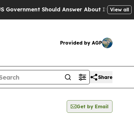
vernment Should Answer About Its Secretive Fro
View all
Provided by AGP
Share
Get by Email