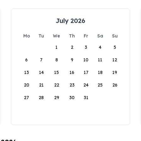
July 2026
Mo
Tu
We
Th
Fr
Sa
Su
1
2
3
4
5
6
7
8
9
10
11
12
13
14
15
16
17
18
19
20
21
22
23
24
25
26
27
28
29
30
31