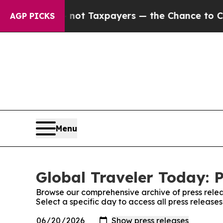
mpanies — not Taxpayers — the Chance to Cash in
AGP PICKS
Menu
Global Traveler Today: P
Browse our comprehensive archive of press relea
Select a specific day to access all press release