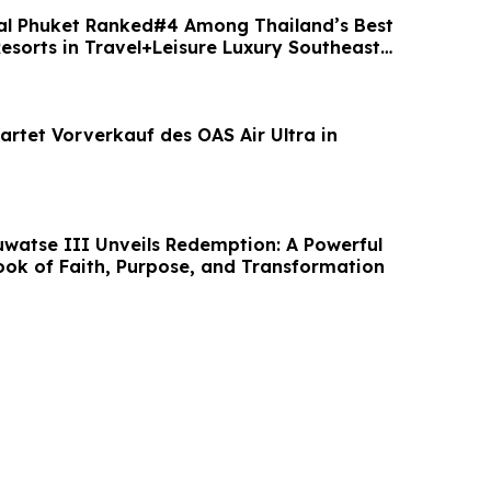
al Phuket Ranked#4 Among Thailand’s Best
esorts in Travel+Leisure Luxury Southeast
artet Vorverkauf des OAS Air Ultra in
uwatse III Unveils Redemption: A Powerful
ook of Faith, Purpose, and Transformation