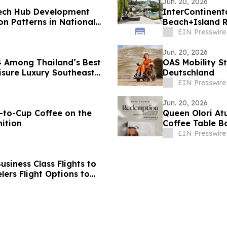
Jun. 20, 2026
Tech Hub Development
InterContinent
 Patterns in National
Beach+Island R
Asia 2026
EIN Presswire
Jun. 20, 2026
4 Among Thailand’s Best
OAS Mobility St
isure Luxury Southeast
Deutschland
EIN Presswire
Jun. 20, 2026
-to-Cup Coffee on the
Queen Olori At
ition
Coffee Table B
EIN Presswire
siness Class Flights to
ers Flight Options to
d, Bangalore,
vandrum, Goa, Pune,