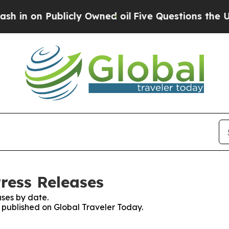
 on Publicly Owned oil
Five Questions the US Go
ress Releases
ses by date.
s published on Global Traveler Today.