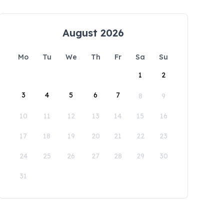
August 2026
Mo
Tu
We
Th
Fr
Sa
Su
1
2
3
4
5
6
7
8
9
10
11
12
13
14
15
16
17
18
19
20
21
22
23
24
25
26
27
28
29
30
31