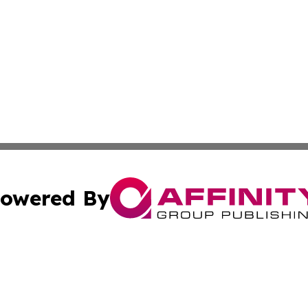
owered By
ubmit Press Release
Terms & Conditions
Copyright/DMCA
 Inc. dba Affinity Group Publishing & Global Traveler Toda