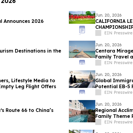
, 2026
Jun. 20, 2026
al Announces 2026
CALIFORNIA L
CHAMPIONSHI
HOUNDS
EIN Presswire
Jun. 20, 2026
rism Destinations in the
Centara Mirage
Family Travel a
EIN Presswire
Jun. 20, 2026
hers, Lifestyle Media to
Global Immigration P
mpty Leg Flight Offers
Potential EB-
Deadline
EIN Presswire
Jun. 20, 2026
s Route 66 to China’s
Regional Accli
Family Theme P
Enclaves
EIN Presswire