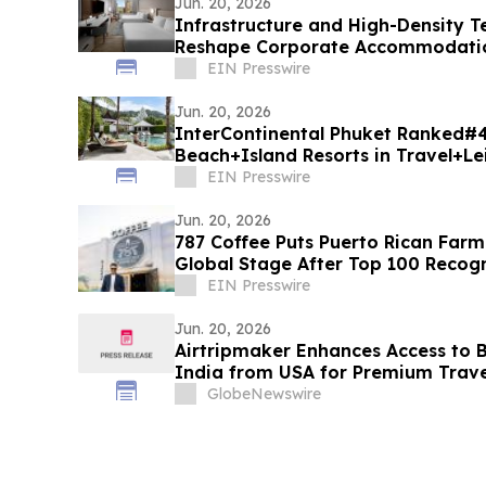
Jun. 20, 2026
Infrastructure and High-Density 
Reshape Corporate Accommodation
Landing
EIN Presswire
Jun. 20, 2026
InterContinental Phuket Ranked#
Beach+Island Resorts in Travel+Le
Asia 2026
EIN Presswire
Jun. 20, 2026
787 Coffee Puts Puerto Rican Farm
Global Stage After Top 100 Recogn
EIN Presswire
Jun. 20, 2026
Airtripmaker Enhances Access to Bu
India from USA for Premium Travel
Delhi, Mumbai, Chennai, Hyderaba
GlobeNewswire
Ahmedabad, Kolkata, Cochin, Tri
Jaipur, Jodhpur & More.