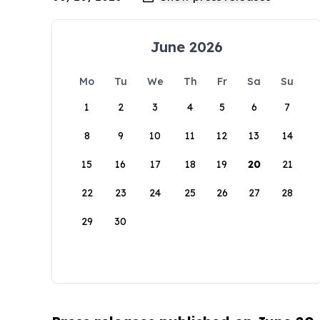
June 2026
Mo
Tu
We
Th
Fr
Sa
Su
1
2
3
4
5
6
7
8
9
10
11
12
13
14
15
16
17
18
19
20
21
22
23
24
25
26
27
28
29
30