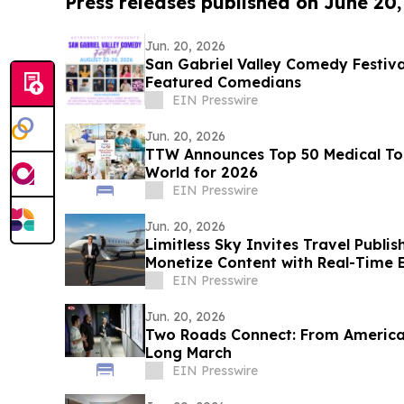
Press releases published on June 20
Jun. 20, 2026
San Gabriel Valley Comedy Festiv
Featured Comedians
EIN Presswire
Jun. 20, 2026
TTW Announces Top 50 Medical Tou
World for 2026
EIN Presswire
Jun. 20, 2026
Limitless Sky Invites Travel Publis
Monetize Content with Real-Time E
EIN Presswire
Jun. 20, 2026
Two Roads Connect: From America‘
Long March
EIN Presswire