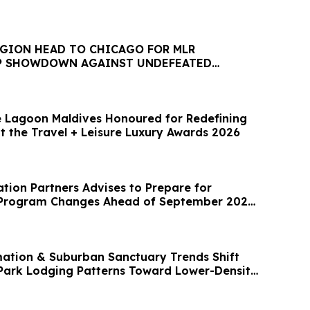
EGION HEAD TO CHICAGO FOR MLR
P SHOWDOWN AGAINST UNDEFEATED
 Lagoon Maldives Honoured for Redefining
t the Travel + Leisure Luxury Awards 2026
artners Advises to Prepare for
5 Program Changes Ahead of September 2026
mation & Suburban Sanctuary Trends Shift
ark Lodging Patterns Toward Lower-Density