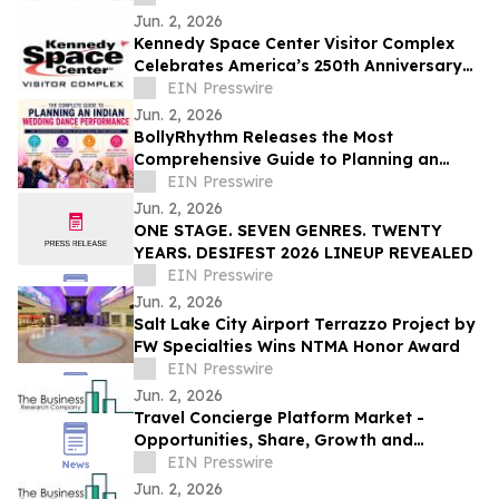
Jun. 2, 2026
Kennedy Space Center Visitor Complex
Celebrates America’s 250th Anniversary
with Summer of Exploration Events
EIN Presswire
Jun. 2, 2026
BollyRhythm Releases the Most
Comprehensive Guide to Planning an
Indian Wedding Dance Performance
EIN Presswire
Jun. 2, 2026
ONE STAGE. SEVEN GENRES. TWENTY
YEARS. DESIFEST 2026 LINEUP REVEALED
EIN Presswire
Jun. 2, 2026
Salt Lake City Airport Terrazzo Project by
FW Specialties Wins NTMA Honor Award
EIN Presswire
Jun. 2, 2026
Travel Concierge Platform Market -
Opportunities, Share, Growth and
Competitive Analysis and Forecast 2030
EIN Presswire
Jun. 2, 2026