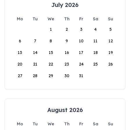
July 2026
Mo
Tu
We
Th
Fr
Sa
Su
1
2
3
4
5
6
7
8
9
10
11
12
13
14
15
16
17
18
19
20
21
22
23
24
25
26
27
28
29
30
31
August 2026
Mo
Tu
We
Th
Fr
Sa
Su