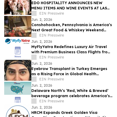
EDO HOSPITALITY ANNOUNCES NEW
MENU ITEMS AND WINE EVENTS AT LAS
VEGAS RESTAURANTS
EIN Presswire
Jun. 2, 2026
Conshohocken, Pennsylvania is America’s
Next Great Food & Whiskey Weekend
Escape Destination
EIN Presswire
Jun. 2, 2026
MyFlyYatra Redefines Luxury Air Travel
with Premium Business Class Flights from
USA and Canada
EIN Presswire
Jun. 2, 2026
Eyebrow Transplant in Turkey Emerges
as a Rising Force in Global Health
Tourism
EIN Presswire
Jun. 2, 2026
Delaware North’s ‘Red, White & Brewed’
beverage program celebrates America’s
250th anniversary
EIN Presswire
Jun. 2, 2026
HRCM Expands Greek Golden Visa