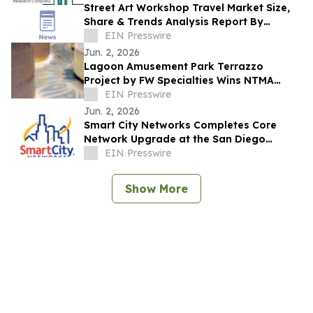
Street Art Workshop Travel Market Size,
Share & Trends Analysis Report By
Product
EIN Presswire
Jun. 2, 2026
Lagoon Amusement Park Terrazzo
Project by FW Specialties Wins NTMA
Honor Award
EIN Presswire
Jun. 2, 2026
Smart City Networks Completes Core
Network Upgrade at the San Diego
Convention Center
EIN Presswire
Show More