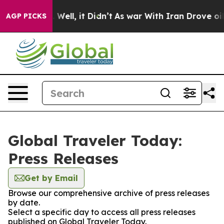
 40%. Well, it Didn’t
As war With Iran Drove oil Pri
AGP PICKS
Global Traveler Today:
Press Releases
Get by Email
Browse our comprehensive archive of press releases
by date.
Select a specific day to access all press releases
published on Global Traveler Today.