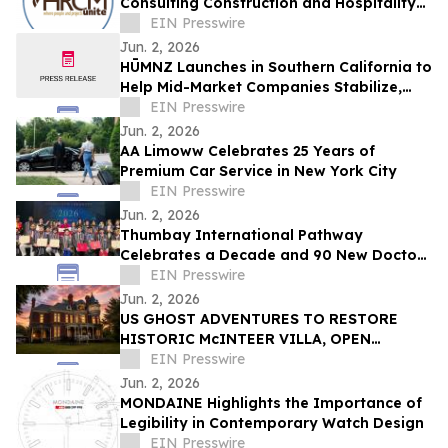
Consulting Construction and Hospitality
Recruitment Services
EIN Presswire
Jun. 2, 2026
HŪMNZ Launches in Southern California to
Help Mid-Market Companies Stabilize,
Scale, Capitalize, and Transition
EIN Presswire
Jun. 2, 2026
AA Limoww Celebrates 25 Years of
Premium Car Service in New York City
EIN Presswire
Jun. 2, 2026
Thumbay International Pathway
Celebrates a Decade and 90 New Doctors
at the Convocation
EIN Presswire
Jun. 2, 2026
US GHOST ADVENTURES TO RESTORE
HISTORIC McINTEER VILLA, OPEN
ATCHISON LANDMARK MANSION FOR
EIN Presswire
DAILY TOURS, OVERNIGHT STAYS
Jun. 2, 2026
MONDAINE Highlights the Importance of
Legibility in Contemporary Watch Design
EIN Presswire