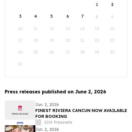
1
2
3
4
5
6
7
8
9
10
11
12
13
14
15
16
17
18
19
20
21
22
23
24
25
26
27
28
29
30
31
Press releases published on June 2, 2026
Jun. 2, 2026
FINEST RIVIERA CANCUN NOW AVAILABLE
FOR BOOKING
EIN Presswire
Jun. 2, 2026