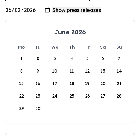
June 2026
Mo
Tu
We
Th
Fr
Sa
Su
1
2
3
4
5
6
7
8
9
10
11
12
13
14
15
16
17
18
19
20
21
22
23
24
25
26
27
28
29
30