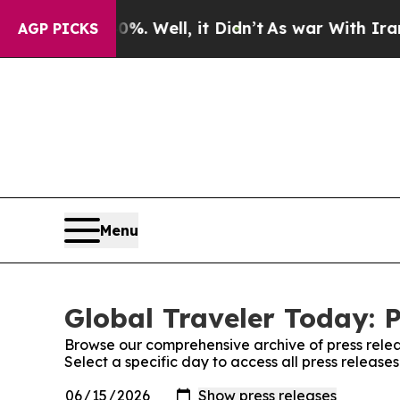
d 40%. Well, it Didn’t
As war With Iran Drove 
AGP PICKS
Menu
Global Traveler Today: P
Browse our comprehensive archive of press relea
Select a specific day to access all press release