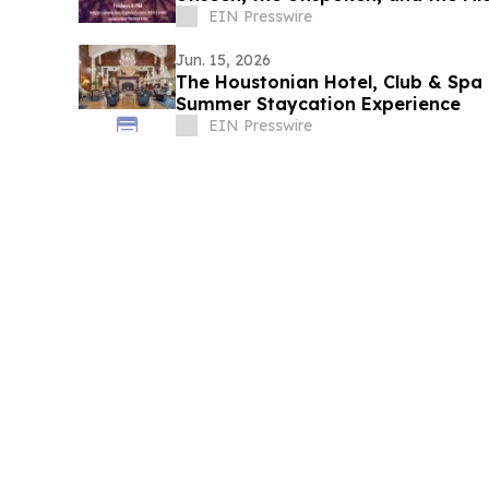
EIN Presswire
Jun. 15, 2026
The Houstonian Hotel, Club & Spa 
Summer Staycation Experience
EIN Presswire