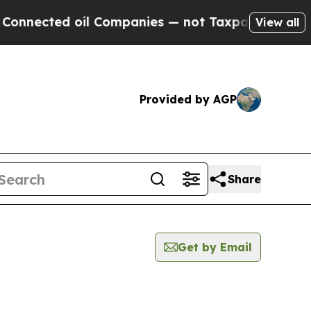
ted oil Companies — not Taxpayers — the Chance 
View all
Provided by AGP
Share
Get by Email