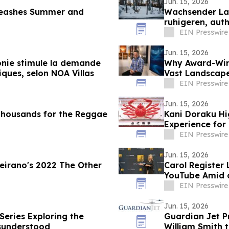
Jun. 15, 2026
nleashes Summer and
Wachsender La
ruhigeren, auth
Villas
EIN Presswire
Jun. 15, 2026
onie stimule la demande
Why Award-Winn
ques, selon NOA Villas
Vast Landscape
EIN Presswire
Jun. 15, 2026
Thousands for the Reggae
Kani Doraku Hi
Experience for 
EIN Presswire
Jun. 15, 2026
eirano's 2022 The Other
Carol Register
YouTube Amid 
EIN Presswire
Jun. 15, 2026
Series Exploring the
Guardian Jet 
sunderstood
William Smith t