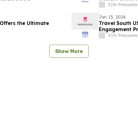
EIN Presswire
Jun. 15, 2026
Offers the Ultimate
Travel South U
Engagement P
EIN Presswire
Show More