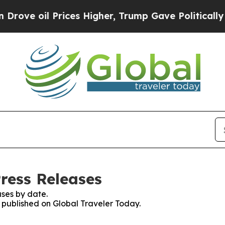
oil Prices Higher, Trump Gave Politically Connec
ress Releases
ses by date.
s published on Global Traveler Today.