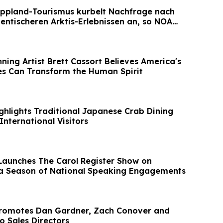
ppland-Tourismus kurbelt Nachfrage nach
entischeren Arktis-Erlebnissen an, so NOA
ing Artist Brett Cassort Believes America's
s Can Transform the Human Spirit
ghlights Traditional Japanese Crab Dining
International Visitors
 Launches The Carol Register Show on
a Season of National Speaking Engagements
Promotes Dan Gardner, Zach Conover and
o Sales Directors