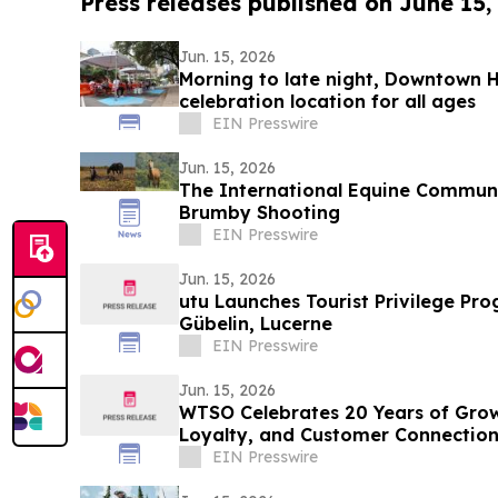
Press releases published on June 15,
Jun. 15, 2026
Morning to late night, Downtown H
celebration location for all ages
EIN Presswire
Jun. 15, 2026
The International Equine Communi
Brumby Shooting
EIN Presswire
Jun. 15, 2026
utu Launches Tourist Privilege P
Gübelin, Lucerne
EIN Presswire
Jun. 15, 2026
WTSO Celebrates 20 Years of Growt
Loyalty, and Customer Connectio
EIN Presswire