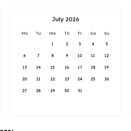
July 2026
Mo
Tu
We
Th
Fr
Sa
Su
1
2
3
4
5
6
7
8
9
10
11
12
13
14
15
16
17
18
19
20
21
22
23
24
25
26
27
28
29
30
31