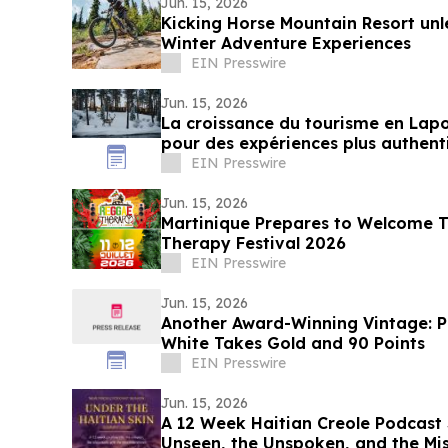
Jun. 15, 2026
Kicking Horse Mountain Resort u
Winter Adventure Experiences
EIN Presswire
Jun. 15, 2026
La croissance du tourisme en Lap
pour des expériences plus authenti
EIN Presswire
Jun. 15, 2026
Martinique Prepares to Welcome 
Therapy Festival 2026
EIN Presswire
Jun. 15, 2026
Another Award-Winning Vintage: P
White Takes Gold and 90 Points
EIN Presswire
Jun. 15, 2026
A 12 Week Haitian Creole Podcast 
Unseen, the Unspoken, and the Mi