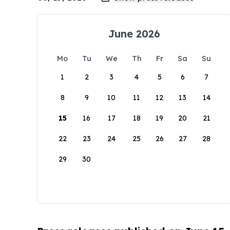
June 2026
Mo
Tu
We
Th
Fr
Sa
Su
1
2
3
4
5
6
7
8
9
10
11
12
13
14
15
16
17
18
19
20
21
22
23
24
25
26
27
28
29
30