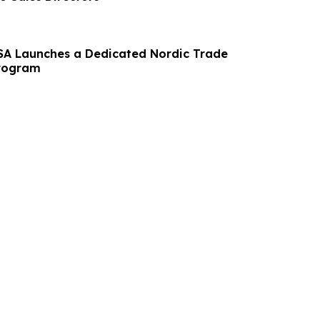
SA Launches a Dedicated Nordic Trade
rogram