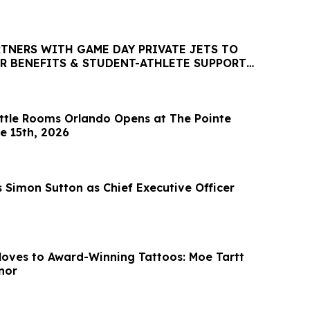
RTNERS WITH GAME DAY PRIVATE JETS TO
R BENEFITS & STUDENT-ATHLETE SUPPORT
P PLATFORM
tle Rooms Orlando Opens at The Pointe
e 15th, 2026
 Simon Sutton as Chief Executive Officer
oves to Award-Winning Tattoos: Moe Tartt
nor