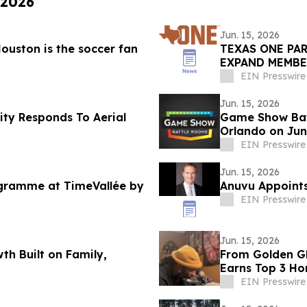
 2026
Jun. 15, 2026
ouston is the soccer fan
TEXAS ONE PA
EXPAND MEMBE
THROUGH REVU
EIN Presswire
Jun. 15, 2026
ty Responds To Aerial
Game Show Bat
Orlando on Jun
EIN Presswire
Jun. 15, 2026
rogramme at TimeVallée by
Anuvu Appoints
EIN Presswire
Jun. 15, 2026
h Built on Family,
From Golden Gl
n
Earns Top 3 Ho
EIN Presswire