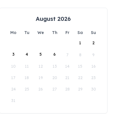
August 2026
Mo
Tu
We
Th
Fr
Sa
Su
1
2
3
4
5
6
7
8
9
10
11
12
13
14
15
16
17
18
19
20
21
22
23
24
25
26
27
28
29
30
31