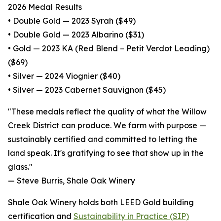
2026 Medal Results
• Double Gold — 2023 Syrah ($49)
• Double Gold — 2023 Albarino ($31)
• Gold — 2023 KA (Red Blend – Petit Verdot Leading)
($69)
• Silver — 2024 Viognier ($40)
• Silver — 2023 Cabernet Sauvignon ($45)
"These medals reflect the quality of what the Willow
Creek District can produce. We farm with purpose —
sustainably certified and committed to letting the
land speak. It's gratifying to see that show up in the
glass."
— Steve Burris, Shale Oak Winery
Shale Oak Winery holds both LEED Gold building
certification and
Sustainability in Practice (SIP)