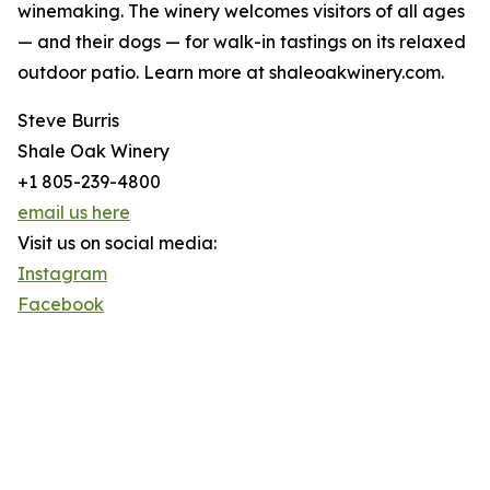
winemaking. The winery welcomes visitors of all ages
— and their dogs — for walk-in tastings on its relaxed
outdoor patio. Learn more at shaleoakwinery.com.
Steve Burris
Shale Oak Winery
+1 805-239-4800
email us here
Visit us on social media:
Instagram
Facebook