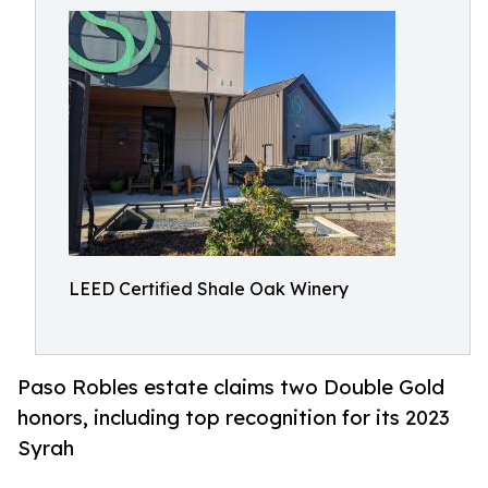
LEED Certified Shale Oak Winery
Paso Robles estate claims two Double Gold
honors, including top recognition for its 2023
Syrah