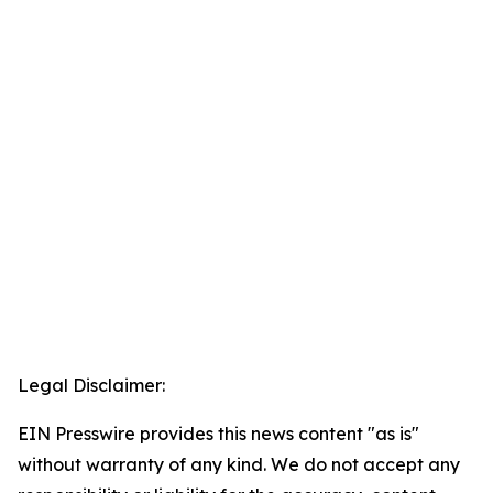
Legal Disclaimer:
EIN Presswire provides this news content "as is"
without warranty of any kind. We do not accept any