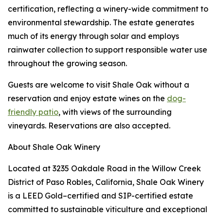
certification, reflecting a winery-wide commitment to
environmental stewardship. The estate generates
much of its energy through solar and employs
rainwater collection to support responsible water use
throughout the growing season.
Guests are welcome to visit Shale Oak without a
reservation and enjoy estate wines on the
dog-
friendly patio
, with views of the surrounding
vineyards. Reservations are also accepted.
About Shale Oak Winery
Located at 3235 Oakdale Road in the Willow Creek
District of Paso Robles, California, Shale Oak Winery
is a LEED Gold–certified and SIP-certified estate
committed to sustainable viticulture and exceptional