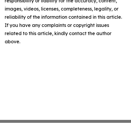
responsibility or liability for the accuracy, content,
images, videos, licenses, completeness, legality, or
reliability of the information contained in this article.
If you have any complaints or copyright issues
related to this article, kindly contact the author
above.