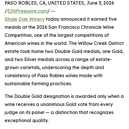
PASO ROBLES, CA, UNITED STATES, June 3, 2026
/
EINPresswire.com
/ --
Shale Oak Winery
today announced it earned five
medals at the 2026 San Francisco Chronicle Wine
Competition, one of the largest competitions of
American wines in the world. The Willow Creek District
estate took home two Double Gold medals, one Gold,
and two Silver medals across a range of estate-
grown varietals, underscoring the depth and
consistency of Paso Robles wines made with
sustainable farming practices.
The Double Gold designation is awarded only when a
wine receives a unanimous Gold vote from every
judge on its panel — a distinction that recognizes
exceptional quality.