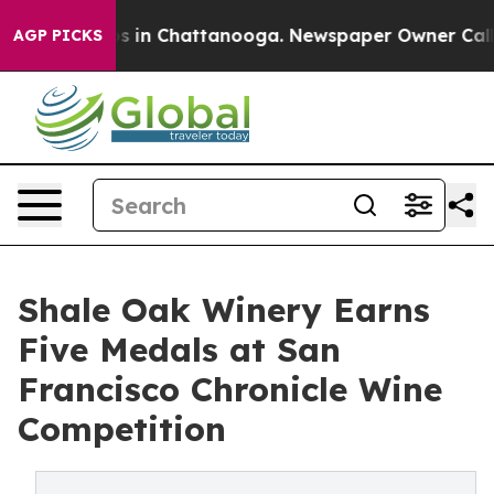
apse
Chaos in Chattanooga. Newspaper Owner Calls the
AGP PICKS
Shale Oak Winery Earns
Five Medals at San
Francisco Chronicle Wine
Competition