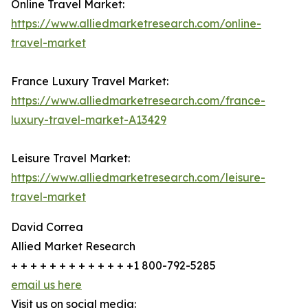
Online Travel Market:
https://www.alliedmarketresearch.com/online-
travel-market
France Luxury Travel Market:
https://www.alliedmarketresearch.com/france-
luxury-travel-market-A13429
Leisure Travel Market:
https://www.alliedmarketresearch.com/leisure-
travel-market
David Correa
Allied Market Research
+ + + + + + + + + + + + +1 800-792-5285
email us here
Visit us on social media: