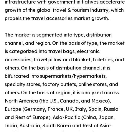
infrastructure with government initiatives accelerate
growth of the global travel & tourism industry, which
propels the travel accessories market growth.
The market is segmented into type, distribution
channel, and region. On the basis of type, the market
is categorized into travel bags, electronic
accessories, travel pillow and blanket, toiletries, and
others. On the basis of distribution channel, it is
bifurcated into supermarkets/hypermarkets,
specialty stores, factory outlets, online stores, and
others. On the basis of region, it is analyzed across
North America (the U.S., Canada, and Mexico),
Europe (Germany, France, UK, Italy, Spain, Russia
and Rest of Europe), Asia-Pacific (China, Japan,
India, Australia, South Korea and Rest of Asia-