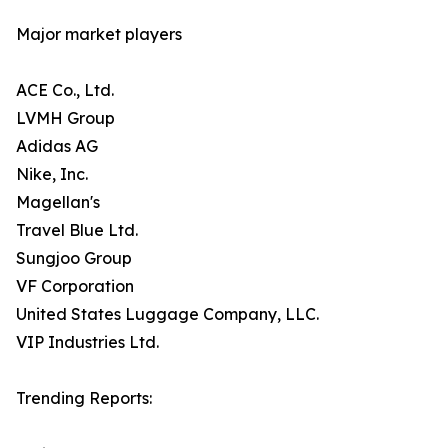
Major market players
ACE Co., Ltd.
LVMH Group
Adidas AG
Nike, Inc.
Magellan's
Travel Blue Ltd.
Sungjoo Group
VF Corporation
United States Luggage Company, LLC.
VIP Industries Ltd.
Trending Reports: