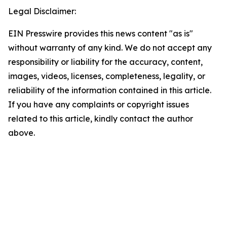
Legal Disclaimer:
EIN Presswire provides this news content "as is"
without warranty of any kind. We do not accept any
responsibility or liability for the accuracy, content,
images, videos, licenses, completeness, legality, or
reliability of the information contained in this article.
If you have any complaints or copyright issues
related to this article, kindly contact the author
above.