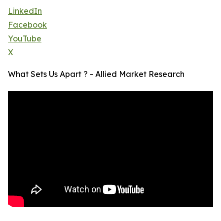
LinkedIn
Facebook
YouTube
X
What Sets Us Apart ? - Allied Market Research