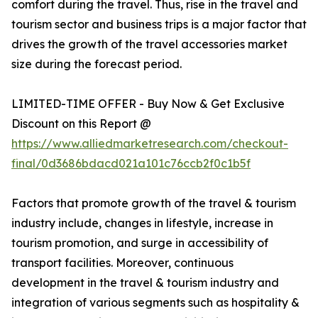
comfort during the travel. Thus, rise in the travel and
tourism sector and business trips is a major factor that
drives the growth of the travel accessories market
size during the forecast period.
LIMITED-TIME OFFER - Buy Now & Get Exclusive
Discount on this Report @
https://www.alliedmarketresearch.com/checkout-
final/0d3686bdacd021a101c76ccb2f0c1b5f
Factors that promote growth of the travel & tourism
industry include, changes in lifestyle, increase in
tourism promotion, and surge in accessibility of
transport facilities. Moreover, continuous
development in the travel & tourism industry and
integration of various segments such as hospitality &