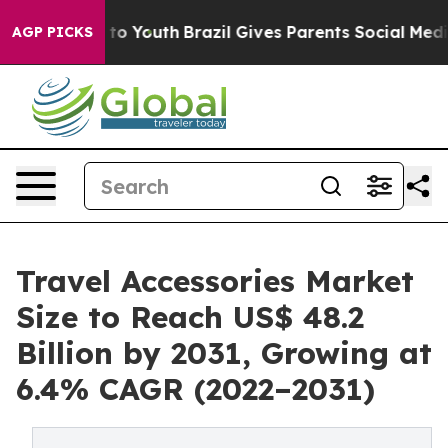
e Harms to Youth
Brazil Gives Parents Social Media Con
AGP PICKS
Travel Accessories Market
Size to Reach US$ 48.2
Billion by 2031, Growing at
6.4% CAGR (2022–2031)