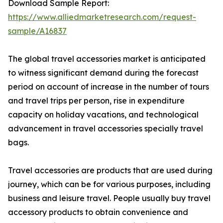
Download Sample Report:
https://www.alliedmarketresearch.com/request-
sample/A16837
The global travel accessories market is anticipated
to witness significant demand during the forecast
period on account of increase in the number of tours
and travel trips per person, rise in expenditure
capacity on holiday vacations, and technological
advancement in travel accessories specially travel
bags.
Travel accessories are products that are used during
journey, which can be for various purposes, including
business and leisure travel. People usually buy travel
accessory products to obtain convenience and