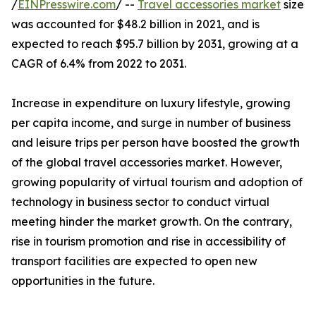
/
EINPresswire.com
/ --
Travel accessories market
size
was accounted for $48.2 billion in 2021, and is
expected to reach $95.7 billion by 2031, growing at a
CAGR of 6.4% from 2022 to 2031.
Increase in expenditure on luxury lifestyle, growing
per capita income, and surge in number of business
and leisure trips per person have boosted the growth
of the global travel accessories market. However,
growing popularity of virtual tourism and adoption of
technology in business sector to conduct virtual
meeting hinder the market growth. On the contrary,
rise in tourism promotion and rise in accessibility of
transport facilities are expected to open new
opportunities in the future.