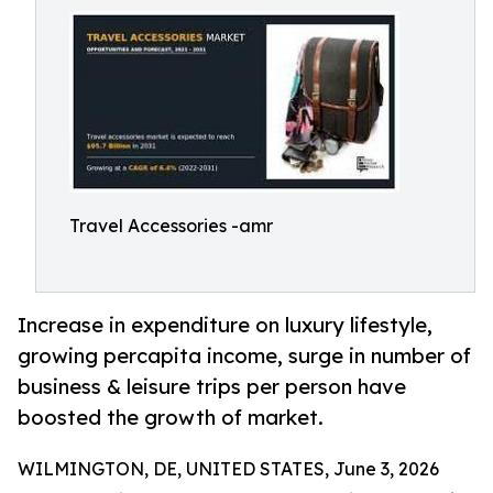
Travel Accessories -amr
Increase in expenditure on luxury lifestyle,
growing percapita income, surge in number of
business & leisure trips per person have
boosted the growth of market.
WILMINGTON, DE, UNITED STATES, June 3, 2026