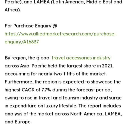
Pacific), and LAMEA (Latin America, Middle East and
Africa).
For Purchase Enquiry @
https://www.alliedmarketresearch.com/purchase-
enquiry/A16837
By region, the global
travel accessories industry
across Asia-Pacific held the largest share in 2021,
accounting for nearly two-fifths of the market.
Furthermore, the region is expected to showcase the
highest CAGR of 7.7% during the forecast period,
owing to rise in travel and tourism industry and surge
in expenditure on luxury lifestyle. The report includes
analysis of the market across North America, LAMEA,
and Europe.