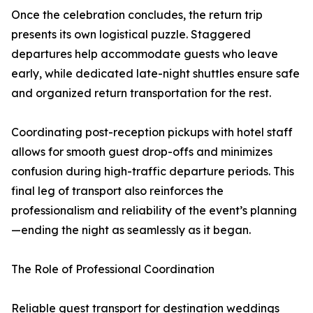
Once the celebration concludes, the return trip
presents its own logistical puzzle. Staggered
departures help accommodate guests who leave
early, while dedicated late-night shuttles ensure safe
and organized return transportation for the rest.
Coordinating post-reception pickups with hotel staff
allows for smooth guest drop-offs and minimizes
confusion during high-traffic departure periods. This
final leg of transport also reinforces the
professionalism and reliability of the event’s planning
—ending the night as seamlessly as it began.
The Role of Professional Coordination
Reliable guest transport for destination weddings