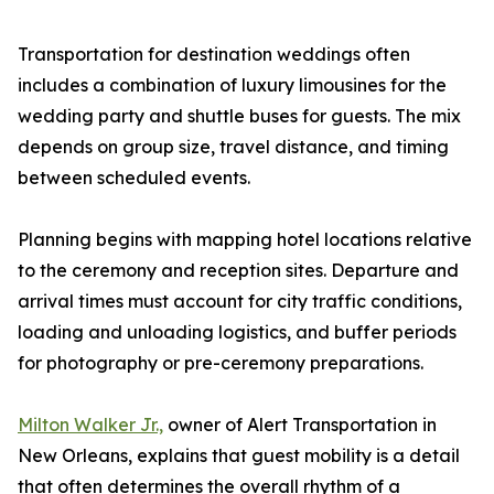
Transportation for destination weddings often
includes a combination of luxury limousines for the
wedding party and shuttle buses for guests. The mix
depends on group size, travel distance, and timing
between scheduled events.
Planning begins with mapping hotel locations relative
to the ceremony and reception sites. Departure and
arrival times must account for city traffic conditions,
loading and unloading logistics, and buffer periods
for photography or pre-ceremony preparations.
Milton Walker Jr.,
owner of Alert Transportation in
New Orleans, explains that guest mobility is a detail
that often determines the overall rhythm of a