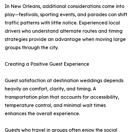
In New Orleans, additional considerations come into
play—festivals, sporting events, and parades can shift
traffic patterns with little notice. Experienced local
drivers who understand alternate routes and timing
strategies provide an advantage when moving large
groups through the city.
Creating a Positive Guest Experience
Guest satisfaction at destination weddings depends
heavily on comfort, clarity, and timing. A
transportation plan that accounts for accessibility,
temperature control, and minimal wait times
enhances the overall experience.
Guests who travel in groups often enjoy the social