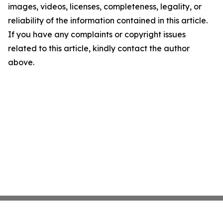
images, videos, licenses, completeness, legality, or
reliability of the information contained in this article.
If you have any complaints or copyright issues
related to this article, kindly contact the author
above.