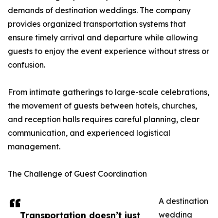
demands of destination weddings. The company
provides organized transportation systems that
ensure timely arrival and departure while allowing
guests to enjoy the event experience without stress or
confusion.
From intimate gatherings to large-scale celebrations,
the movement of guests between hotels, churches,
and reception halls requires careful planning, clear
communication, and experienced logistical
management.
The Challenge of Guest Coordination
A destination
Transportation doesn’t just
wedding