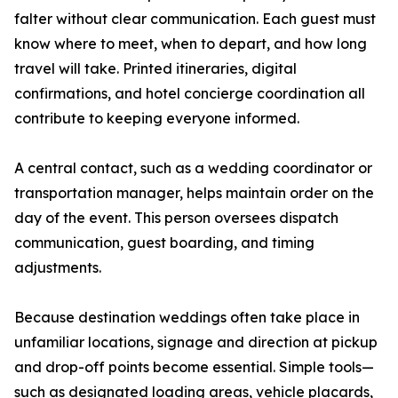
falter without clear communication. Each guest must
know where to meet, when to depart, and how long
travel will take. Printed itineraries, digital
confirmations, and hotel concierge coordination all
contribute to keeping everyone informed.
A central contact, such as a wedding coordinator or
transportation manager, helps maintain order on the
day of the event. This person oversees dispatch
communication, guest boarding, and timing
adjustments.
Because destination weddings often take place in
unfamiliar locations, signage and direction at pickup
and drop-off points become essential. Simple tools—
such as designated loading areas, vehicle placards,