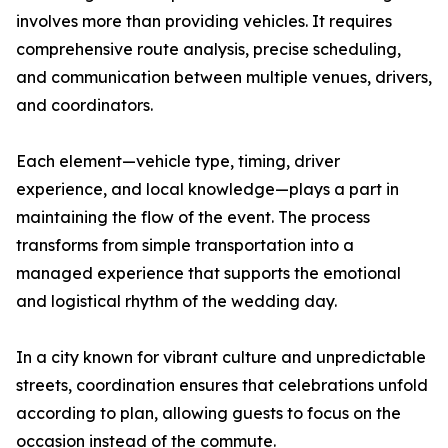
involves more than providing vehicles. It requires
comprehensive route analysis, precise scheduling,
and communication between multiple venues, drivers,
and coordinators.
Each element—vehicle type, timing, driver
experience, and local knowledge—plays a part in
maintaining the flow of the event. The process
transforms from simple transportation into a
managed experience that supports the emotional
and logistical rhythm of the wedding day.
In a city known for vibrant culture and unpredictable
streets, coordination ensures that celebrations unfold
according to plan, allowing guests to focus on the
occasion instead of the commute.