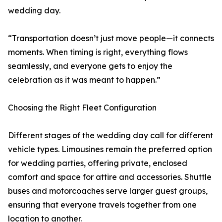
wedding day.
“Transportation doesn’t just move people—it connects
moments. When timing is right, everything flows
seamlessly, and everyone gets to enjoy the
celebration as it was meant to happen.”
Choosing the Right Fleet Configuration
Different stages of the wedding day call for different
vehicle types. Limousines remain the preferred option
for wedding parties, offering private, enclosed
comfort and space for attire and accessories. Shuttle
buses and motorcoaches serve larger guest groups,
ensuring that everyone travels together from one
location to another.