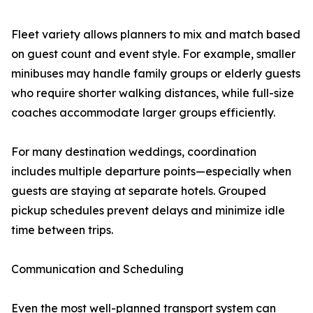
Fleet variety allows planners to mix and match based
on guest count and event style. For example, smaller
minibuses may handle family groups or elderly guests
who require shorter walking distances, while full-size
coaches accommodate larger groups efficiently.
For many destination weddings, coordination
includes multiple departure points—especially when
guests are staying at separate hotels. Grouped
pickup schedules prevent delays and minimize idle
time between trips.
Communication and Scheduling
Even the most well-planned transport system can