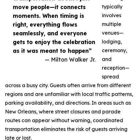
move people—it connects
typically
moments. When timing is
involves
right, everything flows
multiple
seamlessly, and everyone
venues—
gets to enjoy the celebration
lodging,
as it was meant to happen”
ceremony,
— Milton Walker Jr.
and
reception—
spread
across a busy city. Guests often arrive from different
regions and are unfamiliar with local traffic patterns,
parking availability, and directions. In areas such as
New Orleans, where street closures and parade
routes can appear without warning, coordinated
transportation eliminates the risk of guests arriving
late or lost.