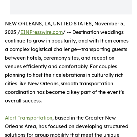
NEW ORLEANS, LA, UNITED STATES, November 5,
2025 /
EINPresswire.com
/ -- Destination weddings
continue to grow in popularity, and with them comes
a complex logistical challenge—transporting guests
between hotels, ceremony sites, and reception
venues efficiently and comfortably. For couples
planning to host their celebrations in culturally rich
cities like New Orleans, smooth transportation
coordination has become a key part of the event’s
overall success.
Alert Transportation
, based in the Greater New
Orleans Area, has focused on developing structured
solutions for group mobility that meet the unique