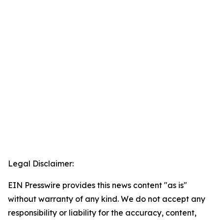
Legal Disclaimer:
EIN Presswire provides this news content "as is"
without warranty of any kind. We do not accept any
responsibility or liability for the accuracy, content,