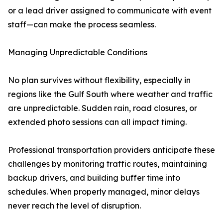
or a lead driver assigned to communicate with event
staff—can make the process seamless.
Managing Unpredictable Conditions
No plan survives without flexibility, especially in
regions like the Gulf South where weather and traffic
are unpredictable. Sudden rain, road closures, or
extended photo sessions can all impact timing.
Professional transportation providers anticipate these
challenges by monitoring traffic routes, maintaining
backup drivers, and building buffer time into
schedules. When properly managed, minor delays
never reach the level of disruption.