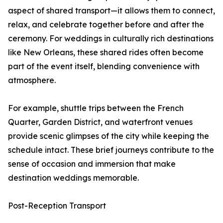
aspect of shared transport—it allows them to connect,
relax, and celebrate together before and after the
ceremony. For weddings in culturally rich destinations
like New Orleans, these shared rides often become
part of the event itself, blending convenience with
atmosphere.
For example, shuttle trips between the French
Quarter, Garden District, and waterfront venues
provide scenic glimpses of the city while keeping the
schedule intact. These brief journeys contribute to the
sense of occasion and immersion that make
destination weddings memorable.
Post-Reception Transport