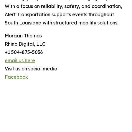
With a focus on reliability, safety, and coordination,
Alert Transportation supports events throughout
South Louisiana with structured mobility solutions.
Morgan Thomas
Rhino Digital, LLC
+1 504-875-5036
email us here
Visit us on social media:
Facebook