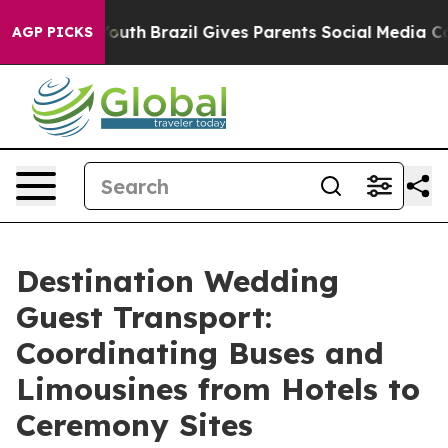
 to Youth
Brazil Gives Parents Social Media Controls fo
AGP PICKS
Destination Wedding
Guest Transport:
Coordinating Buses and
Limousines from Hotels to
Ceremony Sites