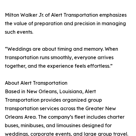
Milton Walker Jr. of Alert Transportation emphasizes
the value of preparation and precision in managing
such events.
“Weddings are about timing and memory. When
transportation runs smoothly, everyone arrives
together, and the experience feels effortless.”
About Alert Transportation
Based in New Orleans, Louisiana, Alert
Transportation provides organized group
transportation services across the Greater New
Orleans Area. The company’s fleet includes charter
buses, minibuses, and limousines designed for
weddings, corporate events, and large group travel.