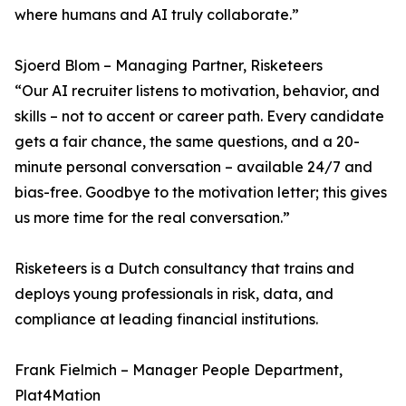
where humans and AI truly collaborate.”
Sjoerd Blom – Managing Partner, Risketeers
“Our AI recruiter listens to motivation, behavior, and
skills – not to accent or career path. Every candidate
gets a fair chance, the same questions, and a 20-
minute personal conversation – available 24/7 and
bias-free. Goodbye to the motivation letter; this gives
us more time for the real conversation.”
Risketeers is a Dutch consultancy that trains and
deploys young professionals in risk, data, and
compliance at leading financial institutions.
Frank Fielmich – Manager People Department,
Plat4Mation