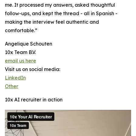
me. It processed my answers, asked thoughtful
follow-ups, and kept the thread - all in Spanish -
making the interview feel authentic and
comfortable.”
Angelique Schouten
10x Team B.V.
email us here
Visit us on social media:
LinkedIn
Other
10x AI recruiter in action