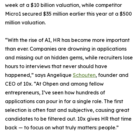
week at a $10 billion valuation, while competitor
Micro1 secured $35 million earlier this year at a $500
million valuation.
“With the rise of AI, HR has become more important
than ever. Companies are drowning in applications
and missing out on hidden gems, while recruiters lose
hours to interviews that never should have
happened,” says Angelique
Schouten
, founder and
CEO of 10x. “At Ohpen and among fellow
entrepreneurs, I’ve seen how hundreds of
applications can pour in for a single role. The first
selection is often fast and subjective, causing great
candidates to be filtered out. 10x gives HR that time
back — to focus on what truly matters: people.”