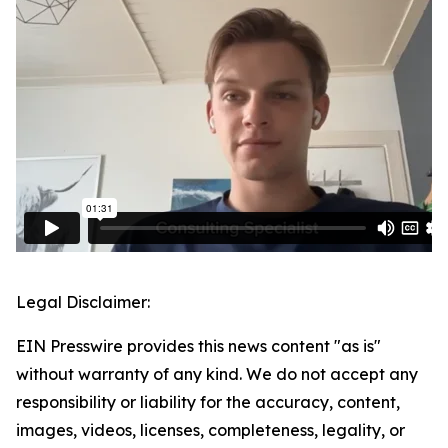
Legal Disclaimer:
EIN Presswire provides this news content "as is"
without warranty of any kind. We do not accept any
responsibility or liability for the accuracy, content,
images, videos, licenses, completeness, legality, or