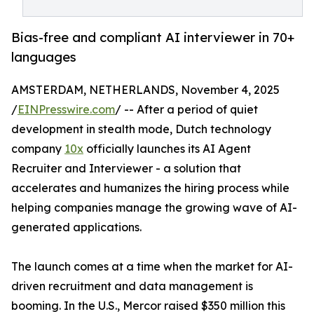
Bias-free and compliant AI interviewer in 70+
languages
AMSTERDAM, NETHERLANDS, November 4, 2025
/
EINPresswire.com
/ -- After a period of quiet
development in stealth mode, Dutch technology
company
10x
officially launches its AI Agent
Recruiter and Interviewer - a solution that
accelerates and humanizes the hiring process while
helping companies manage the growing wave of AI-
generated applications.
The launch comes at a time when the market for AI-
driven recruitment and data management is
booming. In the U.S., Mercor raised $350 million this