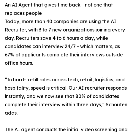
An AI Agent that gives time back - not one that
replaces people
Today, more than 40 companies are using the AI
Recruiter, with 3 to 7 new organizations joining every
day. Recruiters save 4 to 6 hours a day, while
candidates can interview 24/7 - which matters, as
67% of applicants complete their interviews outside
office hours.
“In hard-to-fill roles across tech, retail, logistics, and
hospitality, speed is critical. Our AI recruiter responds
instantly, and we now see that 80% of candidates
complete their interview within three days,” Schouten
adds.
The AI agent conducts the initial video screening and