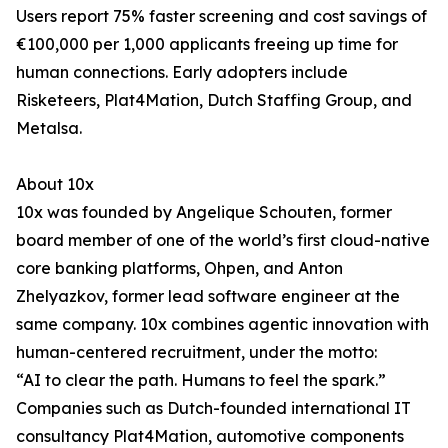
Users report 75% faster screening and cost savings of
€100,000 per 1,000 applicants freeing up time for
human connections. Early adopters include
Risketeers, Plat4Mation, Dutch Staffing Group, and
Metalsa.
About 10x
10x was founded by Angelique Schouten, former
board member of one of the world’s first cloud-native
core banking platforms, Ohpen, and Anton
Zhelyazkov, former lead software engineer at the
same company. 10x combines agentic innovation with
human-centered recruitment, under the motto:
“AI to clear the path. Humans to feel the spark.”
Companies such as Dutch-founded international IT
consultancy Plat4Mation, automotive components