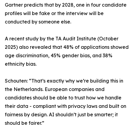
Gartner predicts that by 2028, one in four candidate
profiles will be fake or the interview will be
conducted by someone else.
A recent study by the TA Audit Institute (October
2025) also revealed that 48% of applications showed
age discrimination, 45% gender bias, and 38%
ethnicity bias.
Schouten: “That’s exactly why we’re building this in
the Netherlands. European companies and
candidates should be able to trust how we handle
their data - compliant with privacy laws and built on
fairness by design. AI shouldn’t just be smarter; it
should be fairer.”