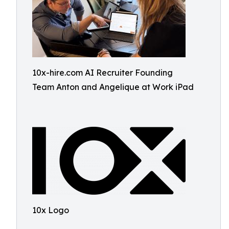
10x-hire.com AI Recruiter Founding
Team Anton and Angelique at Work iPad
10x Logo