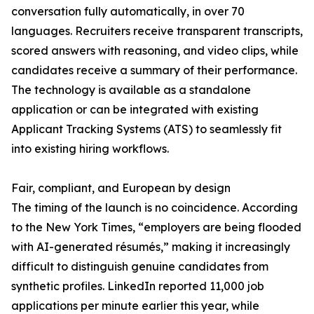
conversation fully automatically, in over 70
languages. Recruiters receive transparent transcripts,
scored answers with reasoning, and video clips, while
candidates receive a summary of their performance.
The technology is available as a standalone
application or can be integrated with existing
Applicant Tracking Systems (ATS) to seamlessly fit
into existing hiring workflows.
Fair, compliant, and European by design
The timing of the launch is no coincidence. According
to the New York Times, “employers are being flooded
with AI-generated résumés,” making it increasingly
difficult to distinguish genuine candidates from
synthetic profiles. LinkedIn reported 11,000 job
applications per minute earlier this year, while