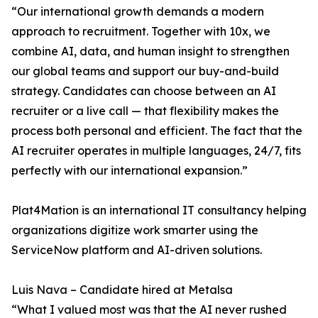
“Our international growth demands a modern
approach to recruitment. Together with 10x, we
combine AI, data, and human insight to strengthen
our global teams and support our buy-and-build
strategy. Candidates can choose between an AI
recruiter or a live call — that flexibility makes the
process both personal and efficient. The fact that the
AI recruiter operates in multiple languages, 24/7, fits
perfectly with our international expansion.”
Plat4Mation is an international IT consultancy helping
organizations digitize work smarter using the
ServiceNow platform and AI-driven solutions.
Luis Nava – Candidate hired at Metalsa
“What I valued most was that the AI never rushed