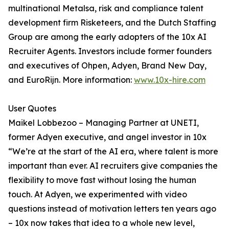
multinational Metalsa, risk and compliance talent
development firm Risketeers, and the Dutch Staffing
Group are among the early adopters of the 10x AI
Recruiter Agents. Investors include former founders
and executives of Ohpen, Adyen, Brand New Day,
and EuroRijn. More information:
www.10x-hire.com
User Quotes
Maikel Lobbezoo – Managing Partner at UNETI,
former Adyen executive, and angel investor in 10x
“We’re at the start of the AI era, where talent is more
important than ever. AI recruiters give companies the
flexibility to move fast without losing the human
touch. At Adyen, we experimented with video
questions instead of motivation letters ten years ago
– 10x now takes that idea to a whole new level,