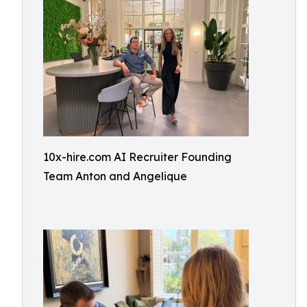
10x-hire.com AI Recruiter Founding
Team Anton and Angelique