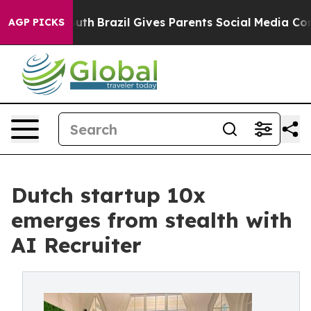
to Youth
Brazil Gives Parents Social Media Controls fo
AGP PICKS
Dutch startup 10x
emerges from stealth with
AI Recruiter