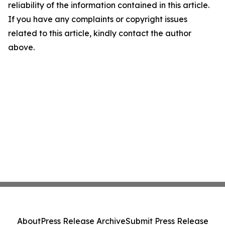
reliability of the information contained in this article.
If you have any complaints or copyright issues
related to this article, kindly contact the author
above.
About
Press Release Archive
Submit Press Release