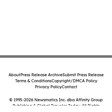
About
Press Release Archive
Submit Press Release
Terms & Conditions
Copyright/DMCA Policy
Privacy Policy
Contact
© 1995-2026 Newsmatics Inc. dba Affinity Group
Publishing & Global Traveler Today. All Rights
Reserved.