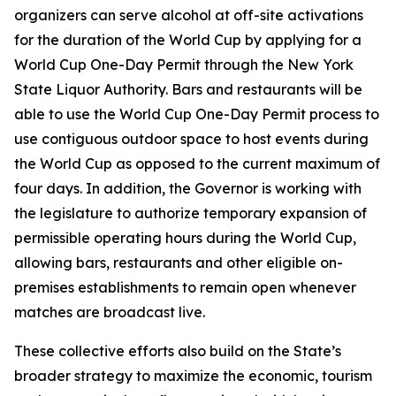
organizers can serve alcohol at off-site activations
for the duration of the World Cup by applying for a
World Cup One-Day Permit through the New York
State Liquor Authority. Bars and restaurants will be
able to use the World Cup One-Day Permit process to
use contiguous outdoor space to host events during
the World Cup as opposed to the current maximum of
four days. In addition, the Governor is working with
the legislature to authorize temporary expansion of
permissible operating hours during the World Cup,
allowing bars, restaurants and other eligible on-
premises establishments to remain open whenever
matches are broadcast live.
These collective efforts also build on the State’s
broader strategy to maximize the economic, tourism