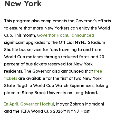
New York
This program also complements the Governor's efforts
to ensure that more New Yorkers can enjoy the World
Cup. This month,
Governor Hochul announced
significant upgrades to the Official NYNJ Stadium
Shuttle bus service for fans traveling to and from
World Cup matches through reduced fares and 20
percent of bus tickets reserved for New York
residents. The Governor also announced that
free
tickets
are available for the first of two New York
State flagship World Cup Watch Experiences, taking
place at Stony Brook University on Long Island.
In April, Governor Hochul
, Mayor Zohran Mamdani
and the FIFA World Cup 2026™ NYNJ Host