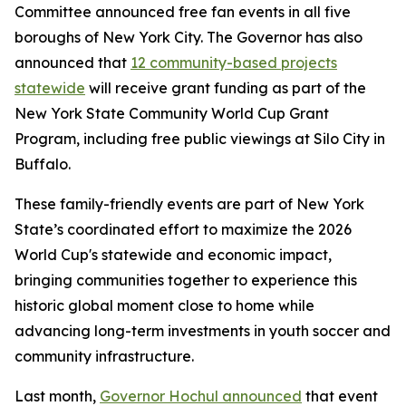
Committee announced free fan events in all five
boroughs of New York City. The Governor has also
announced that
12 community-based projects
statewide
will receive grant funding as part of the
New York State Community World Cup Grant
Program, including free public viewings at Silo City in
Buffalo.
These family-friendly events are part of New York
State’s coordinated effort to maximize the 2026
World Cup's statewide and economic impact,
bringing communities together to experience this
historic global moment close to home while
advancing long-term investments in youth soccer and
community infrastructure.
Last month,
Governor Hochul announced
that event