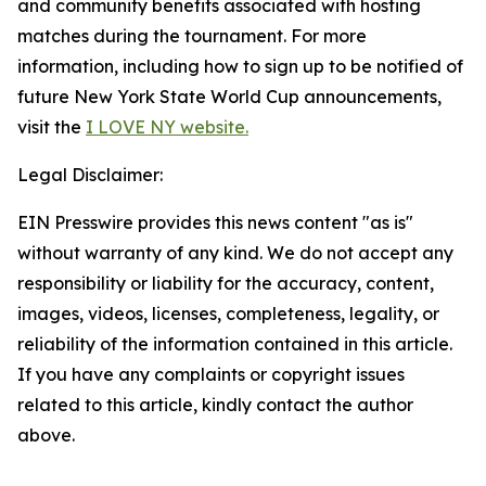
and community benefits associated with hosting
matches during the tournament. For more
information, including how to sign up to be notified of
future New York State World Cup announcements,
visit the
I LOVE NY website.
Legal Disclaimer:
EIN Presswire provides this news content "as is"
without warranty of any kind. We do not accept any
responsibility or liability for the accuracy, content,
images, videos, licenses, completeness, legality, or
reliability of the information contained in this article.
If you have any complaints or copyright issues
related to this article, kindly contact the author
above.