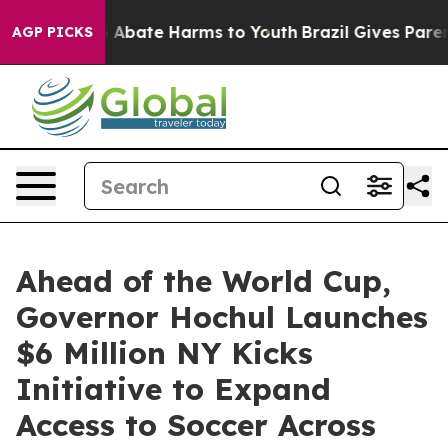
ion Fund to Abate Harms to Youth
Brazil Gives Parents
AGP PICKS
Ahead of the World Cup,
Governor Hochul Launches
$6 Million NY Kicks
Initiative to Expand
Access to Soccer Across