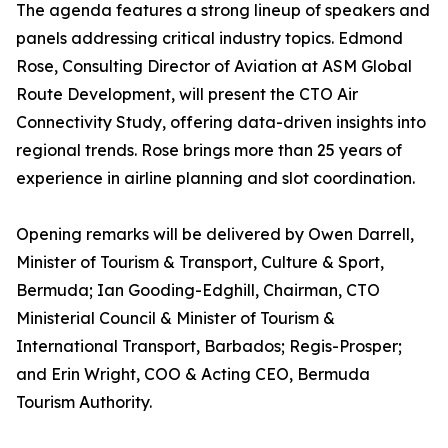
The agenda features a strong lineup of speakers and
panels addressing critical industry topics. Edmond
Rose, Consulting Director of Aviation at ASM Global
Route Development, will present the CTO Air
Connectivity Study, offering data-driven insights into
regional trends. Rose brings more than 25 years of
experience in airline planning and slot coordination.
Opening remarks will be delivered by Owen Darrell,
Minister of Tourism & Transport, Culture & Sport,
Bermuda; Ian Gooding-Edghill, Chairman, CTO
Ministerial Council & Minister of Tourism &
International Transport, Barbados; Regis-Prosper;
and Erin Wright, COO & Acting CEO, Bermuda
Tourism Authority.