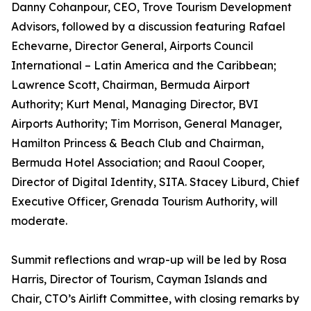
Danny Cohanpour, CEO, Trove Tourism Development
Advisors, followed by a discussion featuring Rafael
Echevarne, Director General, Airports Council
International – Latin America and the Caribbean;
Lawrence Scott, Chairman, Bermuda Airport
Authority; Kurt Menal, Managing Director, BVI
Airports Authority; Tim Morrison, General Manager,
Hamilton Princess & Beach Club and Chairman,
Bermuda Hotel Association; and Raoul Cooper,
Director of Digital Identity, SITA. Stacey Liburd, Chief
Executive Officer, Grenada Tourism Authority, will
moderate.
Summit reflections and wrap-up will be led by Rosa
Harris, Director of Tourism, Cayman Islands and
Chair, CTO’s Airlift Committee, with closing remarks by