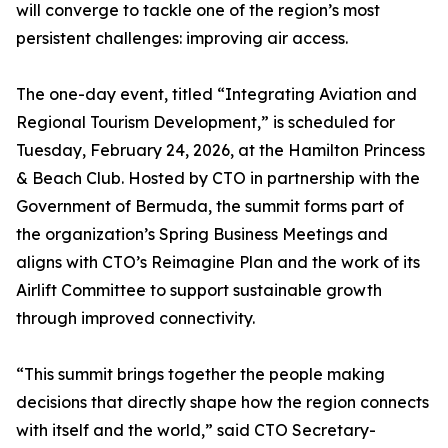
will converge to tackle one of the region’s most
persistent challenges: improving air access.
The one-day event, titled “Integrating Aviation and
Regional Tourism Development,” is scheduled for
Tuesday, February 24, 2026, at the Hamilton Princess
& Beach Club. Hosted by CTO in partnership with the
Government of Bermuda, the summit forms part of
the organization’s Spring Business Meetings and
aligns with CTO’s Reimagine Plan and the work of its
Airlift Committee to support sustainable growth
through improved connectivity.
“This summit brings together the people making
decisions that directly shape how the region connects
with itself and the world,” said CTO Secretary-