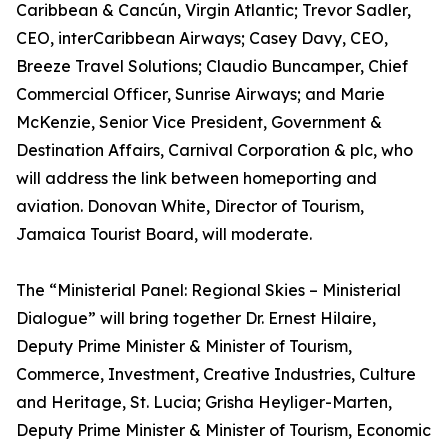
Caribbean & Cancún, Virgin Atlantic; Trevor Sadler,
CEO, interCaribbean Airways; Casey Davy, CEO,
Breeze Travel Solutions; Claudio Buncamper, Chief
Commercial Officer, Sunrise Airways; and Marie
McKenzie, Senior Vice President, Government &
Destination Affairs, Carnival Corporation & plc, who
will address the link between homeporting and
aviation. Donovan White, Director of Tourism,
Jamaica Tourist Board, will moderate.
The “Ministerial Panel: Regional Skies – Ministerial
Dialogue” will bring together Dr. Ernest Hilaire,
Deputy Prime Minister & Minister of Tourism,
Commerce, Investment, Creative Industries, Culture
and Heritage, St. Lucia; Grisha Heyliger-Marten,
Deputy Prime Minister & Minister of Tourism, Economic