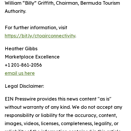
William “Billy” Griffith, Chairman, Bermuda Tourism
Authority.
For further information, visit
https://bit.ly/ctoairconnectivity
.
Heather Gibbs
Marketplace Excellence
+1 201-861-2056
email us here
Legal Disclaimer:
EIN Presswire provides this news content "as is"
without warranty of any kind. We do not accept any
responsibility or liability for the accuracy, content,
images, videos, licenses, completeness, legality, or