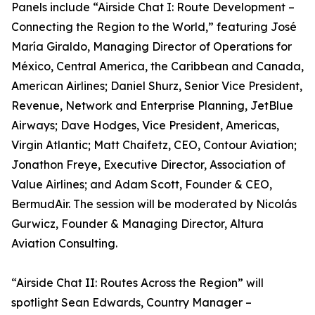
Panels include “Airside Chat I: Route Development –
Connecting the Region to the World,” featuring José
María Giraldo, Managing Director of Operations for
México, Central America, the Caribbean and Canada,
American Airlines; Daniel Shurz, Senior Vice President,
Revenue, Network and Enterprise Planning, JetBlue
Airways; Dave Hodges, Vice President, Americas,
Virgin Atlantic; Matt Chaifetz, CEO, Contour Aviation;
Jonathon Freye, Executive Director, Association of
Value Airlines; and Adam Scott, Founder & CEO,
BermudAir. The session will be moderated by Nicolás
Gurwicz, Founder & Managing Director, Altura
Aviation Consulting.
“Airside Chat II: Routes Across the Region” will
spotlight Sean Edwards, Country Manager –