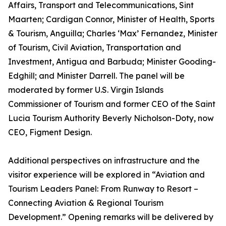
Affairs, Transport and Telecommunications, Sint
Maarten; Cardigan Connor, Minister of Health, Sports
& Tourism, Anguilla; Charles ‘Max’ Fernandez, Minister
of Tourism, Civil Aviation, Transportation and
Investment, Antigua and Barbuda; Minister Gooding-
Edghill; and Minister Darrell. The panel will be
moderated by former U.S. Virgin Islands
Commissioner of Tourism and former CEO of the Saint
Lucia Tourism Authority Beverly Nicholson-Doty, now
CEO, Figment Design.
Additional perspectives on infrastructure and the
visitor experience will be explored in “Aviation and
Tourism Leaders Panel: From Runway to Resort –
Connecting Aviation & Regional Tourism
Development.” Opening remarks will be delivered by