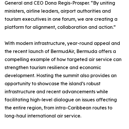
General and CEO Dona Regis-Prosper. “By uniting
ministers, airline leaders, airport authorities and
tourism executives in one forum, we are creating a
platform for alignment, collaboration and action.”
With modern infrastructure, year-round appeal and
the recent launch of BermudAir, Bermuda offers a
compelling example of how targeted air service can
strengthen tourism resilience and economic
development. Hosting the summit also provides an
opportunity to showcase the island’s robust
infrastructure and recent advancements while
facilitating high-level dialogue on issues affecting
the entire region, from intra-Caribbean routes to
long-haul international air service.