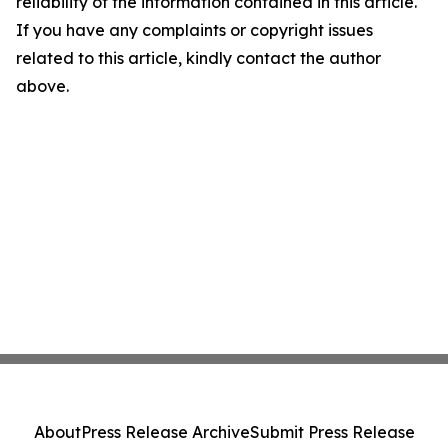
reliability of the information contained in this article.
If you have any complaints or copyright issues
related to this article, kindly contact the author
above.
About
Press Release Archive
Submit Press Release