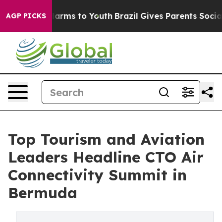
 Abate Harms to Youth
Brazil Gives Parents Social Medi
AGP PICKS
Top Tourism and Aviation
Leaders Headline CTO Air
Connectivity Summit in
Bermuda