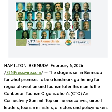
HAMILTON, BERMUDA, February 6, 2026
/
EINPresswire.com
/ -- The stage is set in Bermuda
for what promises to be a landmark gathering for
regional aviation and tourism later this month: the
Caribbean Tourism Organization’s (CTO) Air
Connectivity Summit. Top airline executives, airport
leaders, tourism ministers, directors and policymakers