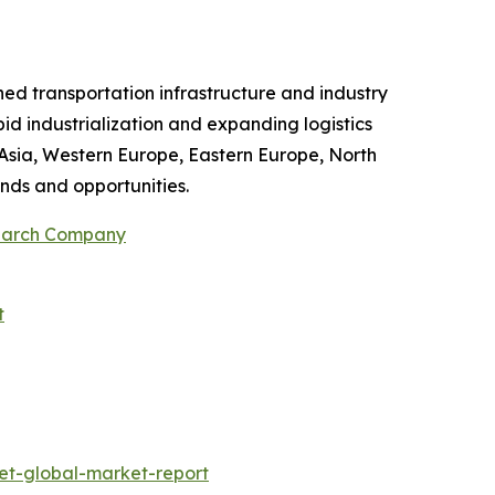
shed transportation infrastructure and industry
id industrialization and expanding logistics
 Asia, Western Europe, Eastern Europe, North
nds and opportunities.
search Company
t
et-global-market-report