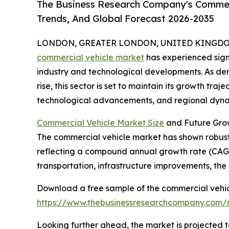
The Business Research Company's Commerc
Trends, And Global Forecast 2026-2035
LONDON, GREATER LONDON, UNITED KINGDOM, 
commercial vehicle market
has experienced signi
industry and technological developments. As dema
rise, this sector is set to maintain its growth traj
technological advancements, and regional dynam
Commercial Vehicle Market Size
and Future Gro
The commercial vehicle market has shown robust gr
reflecting a compound annual growth rate (CAGR) 
transportation, infrastructure improvements, the
Download a free sample of the commercial vehic
https://www.thebusinessresearchcompany.com
Looking further ahead, the market is projected t