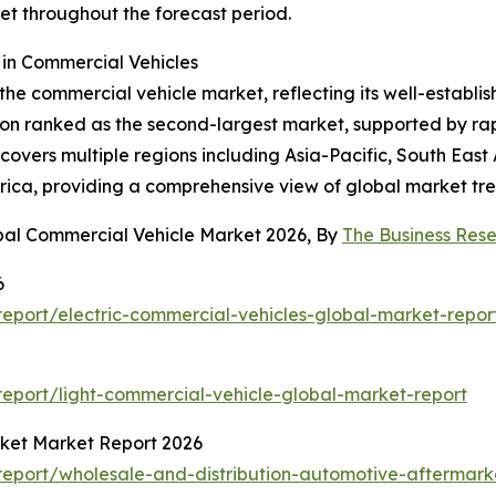
t throughout the forecast period.
in Commercial Vehicles
the commercial vehicle market, reflecting its well-establi
gion ranked as the second-largest market, supported by rap
overs multiple regions including Asia-Pacific, South East
rica, providing a comprehensive view of global market tre
bal Commercial Vehicle Market 2026, By
The Business Re
6
eport/electric-commercial-vehicles-global-market-repor
eport/light-commercial-vehicle-global-market-report
rket Market Report 2026
eport/wholesale-and-distribution-automotive-aftermark