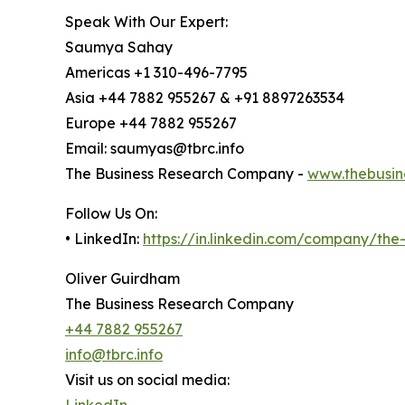
Speak With Our Expert:
Saumya Sahay
Americas +1 310-496-7795
Asia +44 7882 955267 & +91 8897263534
Europe +44 7882 955267
Email: saumyas@tbrc.info
The Business Research Company -
www.thebusin
Follow Us On:
• LinkedIn:
https://in.linkedin.com/company/th
Oliver Guirdham
The Business Research Company
+44 7882 955267
info@tbrc.info
Visit us on social media:
LinkedIn