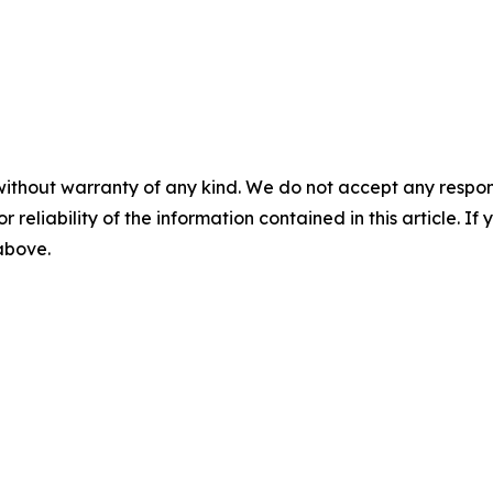
without warranty of any kind. We do not accept any responsib
r reliability of the information contained in this article. I
 above.