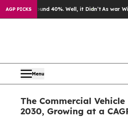
Around 40%. Well, it Didn’t
As war With Iran Dr
AGP PICKS
Menu
The Commercial Vehicle 
2030, Growing at a CAG