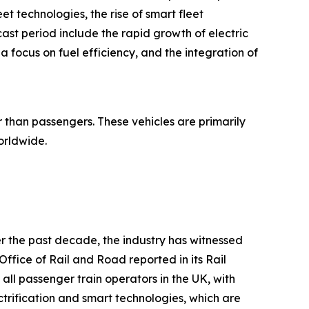
et technologies, the rise of smart fleet
ast period include the rapid growth of electric
 focus on fuel efficiency, and the integration of
r than passengers. These vehicles are primarily
orldwide.
r the past decade, the industry has witnessed
ffice of Rail and Road reported in its Rail
 all passenger train operators in the UK, with
ctrification and smart technologies, which are