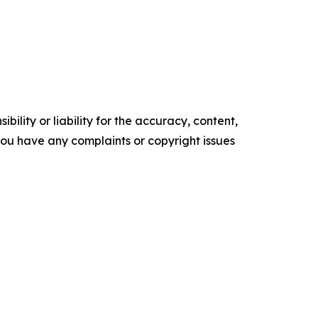
ility or liability for the accuracy, content,
f you have any complaints or copyright issues