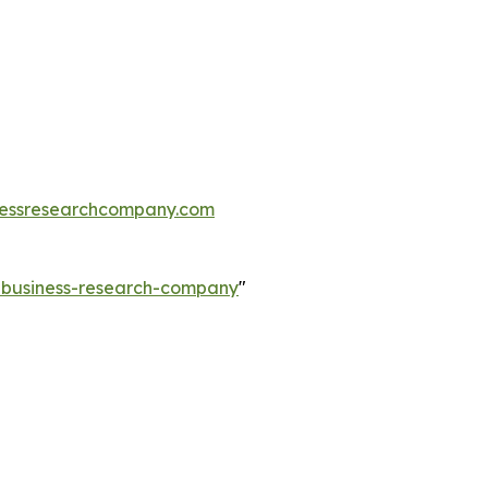
essresearchcompany.com
e-business-research-company
"