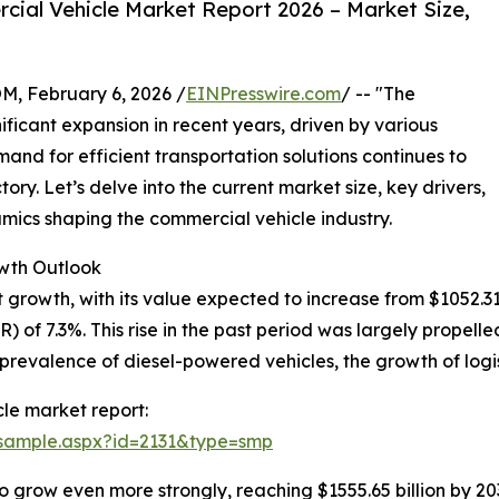
ial Vehicle Market Report 2026 – Market Size,
February 6, 2026 /
EINPresswire.com
/ -- "The
ficant expansion in recent years, driven by various
nd for efficient transportation solutions continues to
ectory. Let’s delve into the current market size, key drivers,
ics shaping the commercial vehicle industry.
wth Outlook
owth, with its value expected to increase from $1052.31 bil
of 7.3%. This rise in the past period was largely propelled
 prevalence of diesel-powered vehicles, the growth of logi
le market report:
/sample.aspx?id=2131&type=smp
o grow even more strongly, reaching $1555.65 billion by 2