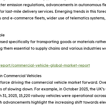
ricter emission regulations, advancements in autonomous fle
last-mile delivery services. Emerging trends in this forec
s and e-commerce fleets, wider use of telematics systems, a
ole
nsed specifically for transporting goods or materials rathe
ng them essential to supply chains and various industries w
eport/commercial-vehicle-global-market-report
in Commercial Vehicles
l force driving the commercial vehicle market forward. Ove
s of slowing down. For example, in October 2023, the UK’s O
h 31, 2023, 15,220 railway vehicles were operational across
uch advancements highlight the increasing shift towards ele