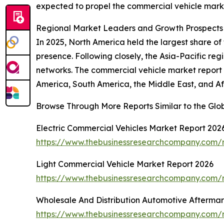
expected to propel the commercial vehicle marke
Regional Market Leaders and Growth Prospects 
In 2025, North America held the largest share of 
presence. Following closely, the Asia-Pacific re
networks. The commercial vehicle market report c
America, South America, the Middle East, and Af
Browse Through More Reports Similar to the Glo
Electric Commercial Vehicles Market Report 202
https://www.thebusinessresearchcompany.com/r
Light Commercial Vehicle Market Report 2026
https://www.thebusinessresearchcompany.com/r
Wholesale And Distribution Automotive Afterma
https://www.thebusinessresearchcompany.com/r