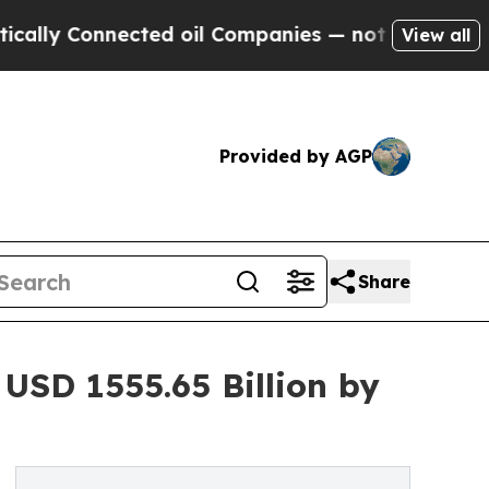
onnected oil Companies — not Taxpayers — the Ch
View all
Provided by AGP
Share
USD 1555.65 Billion by