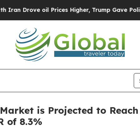
ove oil Prices Higher, Trump Gave Politically C
Market is Projected to Reach 
R of 8.3%