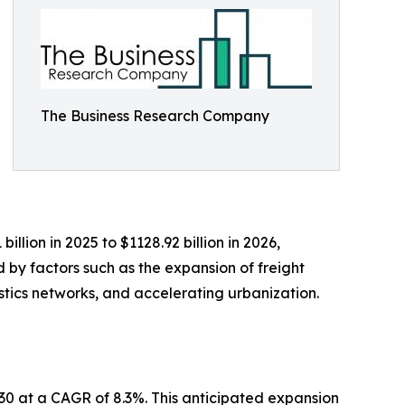
The Business Research Company
lion in 2025 to $1128.92 billion in 2026,
 by factors such as the expansion of freight
stics networks, and accelerating urbanization.
030 at a CAGR of 8.3%. This anticipated expansion