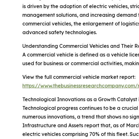
is driven by the adoption of electric vehicles, st
management solutions, and increasing demand for 
commercial vehicles, the enlargement of logistic
advanced safety technologies.
Understanding Commercial Vehicles and Their R
A commercial vehicle is defined as a vehicle lice
used for business or commercial activities, maki
View the full commercial vehicle market report:
https://www.thebusinessresearchcompany.com/r
Technological Innovations as a Growth Catalyst 
Technological progress continues to be a crucia
numerous innovations, a trend that shows no sign
Infrastructure and Assets report that, as of Marc
electric vehicles comprising 70% of this fleet. S