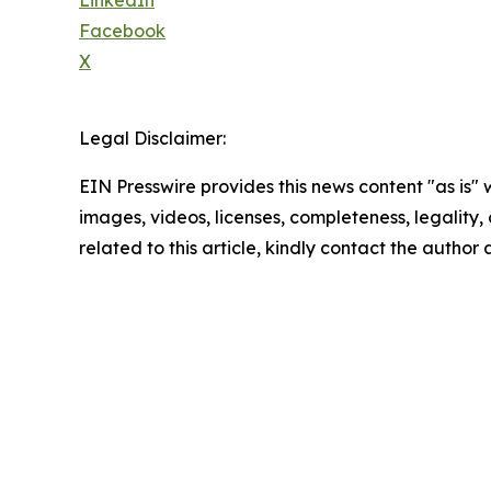
Facebook
X
Legal Disclaimer:
EIN Presswire provides this news content "as is" 
images, videos, licenses, completeness, legality, o
related to this article, kindly contact the author