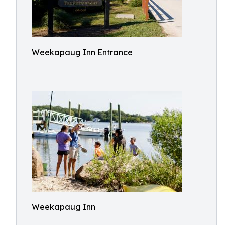
Weekapaug Inn Entrance
Weekapaug Inn