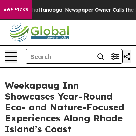
s in Chattanooga. Newspaper Owner Calls the People 
AGP PICKS
Weekapaug Inn
Showcases Year-Round
Eco- and Nature-Focused
Experiences Along Rhode
Island’s Coast