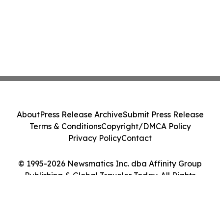
About
Press Release Archive
Submit Press Release
Terms & Conditions
Copyright/DMCA Policy
Privacy Policy
Contact
© 1995-2026 Newsmatics Inc. dba Affinity Group
Publishing & Global Traveler Today. All Rights
Reserved.
Cookie Settings / Your Privacy Choices