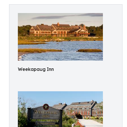
Weekapaug Inn