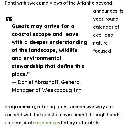
Pond with sweeping views of the Atlantic beyond,
announces its
year-round
Guests may arrive for a
calendar of
coastal escape and leave
eco- and
with a deeper understanding
nature-
of the landscape, wildlife
focused
and environmental
stewardship that define this
place.”
— Daniel Abrashoff, General
Manager of Weekapaug Inn
programming, offering guests immersive ways to
connect with the coastal environment through hands-
on, seasonal
experiences
led by naturalists,