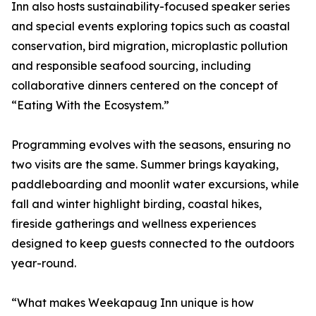
Inn also hosts sustainability-focused speaker series
and special events exploring topics such as coastal
conservation, bird migration, microplastic pollution
and responsible seafood sourcing, including
collaborative dinners centered on the concept of
“Eating With the Ecosystem.”
Programming evolves with the seasons, ensuring no
two visits are the same. Summer brings kayaking,
paddleboarding and moonlit water excursions, while
fall and winter highlight birding, coastal hikes,
fireside gatherings and wellness experiences
designed to keep guests connected to the outdoors
year-round.
“What makes Weekapaug Inn unique is how