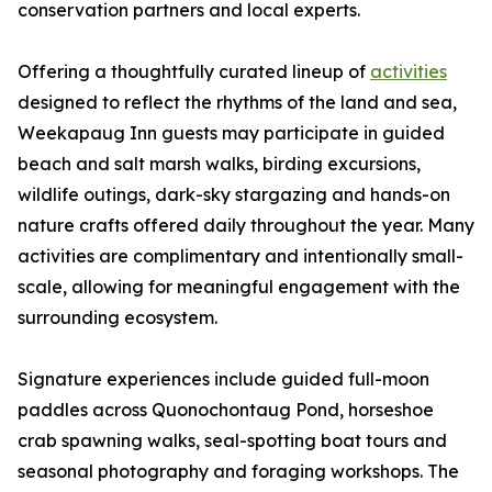
conservation partners and local experts.
Offering a thoughtfully curated lineup of
activities
designed to reflect the rhythms of the land and sea,
Weekapaug Inn guests may participate in guided
beach and salt marsh walks, birding excursions,
wildlife outings, dark-sky stargazing and hands-on
nature crafts offered daily throughout the year. Many
activities are complimentary and intentionally small-
scale, allowing for meaningful engagement with the
surrounding ecosystem.
Signature experiences include guided full-moon
paddles across Quonochontaug Pond, horseshoe
crab spawning walks, seal-spotting boat tours and
seasonal photography and foraging workshops. The