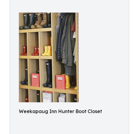
Weekapaug Inn Hunter Boot Closet