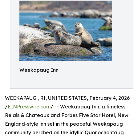
Weekapaug Inn
WEEKAPAUG , RI, UNITED STATES, February 4, 2026
/
EINPresswire.com
/ -- Weekapaug Inn, a timeless
Relais & Chateaux and Forbes Five Star Hotel, New
England-style inn set in the peaceful Weekapaug
community perched on the idyllic Quonochontaug