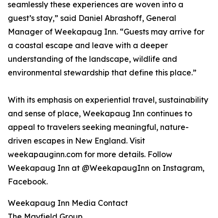
seamlessly these experiences are woven into a
guest’s stay,” said Daniel Abrashoff, General
Manager of Weekapaug Inn. “Guests may arrive for
a coastal escape and leave with a deeper
understanding of the landscape, wildlife and
environmental stewardship that define this place.”
With its emphasis on experiential travel, sustainability
and sense of place, Weekapaug Inn continues to
appeal to travelers seeking meaningful, nature-
driven escapes in New England. Visit
weekapauginn.com for more details. Follow
Weekapaug Inn at @WeekapaugInn on Instagram,
Facebook.
Weekapaug Inn Media Contact
The Mayfield Group