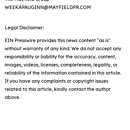
WEEKAPAUGINN@MAYFIELDPR.COM
Legal Disclaimer:
EIN Presswire provides this news content "as is"
without warranty of any kind. We do not accept any
responsibility or liability for the accuracy, content,
images, videos, licenses, completeness, legality, or
reliability of the information contained in this article.
If you have any complaints or copyright issues
related to this article, kindly contact the author
above.