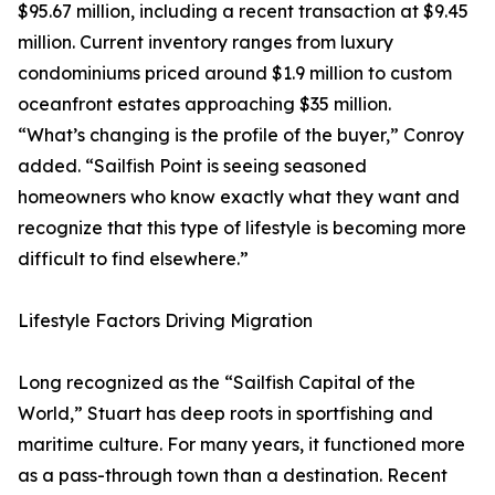
$95.67 million, including a recent transaction at $9.45
million. Current inventory ranges from luxury
condominiums priced around $1.9 million to custom
oceanfront estates approaching $35 million.
“What’s changing is the profile of the buyer,” Conroy
added. “Sailfish Point is seeing seasoned
homeowners who know exactly what they want and
recognize that this type of lifestyle is becoming more
difficult to find elsewhere.”
Lifestyle Factors Driving Migration
Long recognized as the “Sailfish Capital of the
World,” Stuart has deep roots in sportfishing and
maritime culture. For many years, it functioned more
as a pass-through town than a destination. Recent