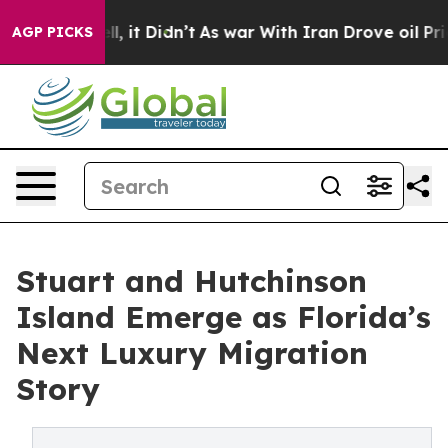
ll, it Didn’t
As war With Iran Drove oil Prices High
AGP PICKS
Stuart and Hutchinson
Island Emerge as Florida’s
Next Luxury Migration
Story