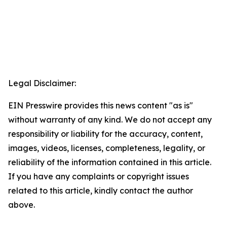
Legal Disclaimer:
EIN Presswire provides this news content "as is"
without warranty of any kind. We do not accept any
responsibility or liability for the accuracy, content,
images, videos, licenses, completeness, legality, or
reliability of the information contained in this article.
If you have any complaints or copyright issues
related to this article, kindly contact the author
above.