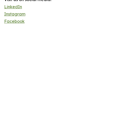
LinkedIn
Instagram
Facebook