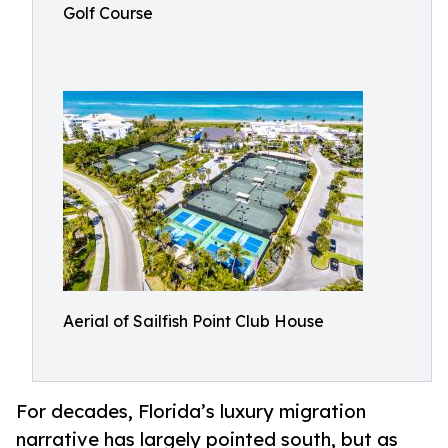
Golf Course
Aerial of Sailfish Point Club House
For decades, Florida’s luxury migration
narrative has largely pointed south, but as