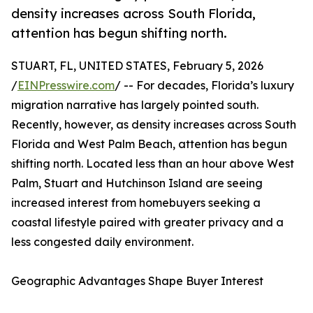
density increases across South Florida,
attention has begun shifting north.
STUART, FL, UNITED STATES, February 5, 2026
/
EINPresswire.com
/ -- For decades, Florida’s luxury
migration narrative has largely pointed south.
Recently, however, as density increases across South
Florida and West Palm Beach, attention has begun
shifting north. Located less than an hour above West
Palm, Stuart and Hutchinson Island are seeing
increased interest from homebuyers seeking a
coastal lifestyle paired with greater privacy and a
less congested daily environment.
Geographic Advantages Shape Buyer Interest