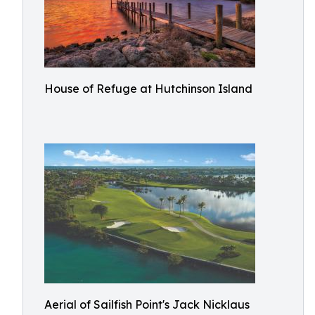
House of Refuge at Hutchinson Island
Aerial of Sailfish Point's Jack Nicklaus