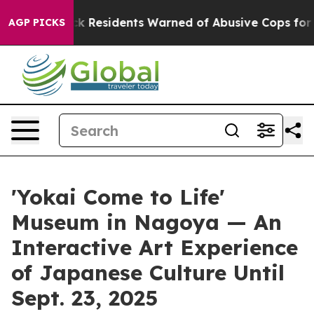
ack Residents Warned of Abusive Cops for Years. Then 
AGP PICKS
'Yokai Come to Life'
Museum in Nagoya — An
Interactive Art Experience
of Japanese Culture Until
Sept. 23, 2025