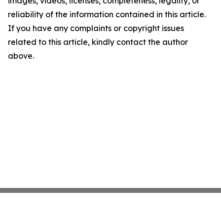
images, videos, licenses, completeness, legality, or
reliability of the information contained in this article.
If you have any complaints or copyright issues
related to this article, kindly contact the author
above.