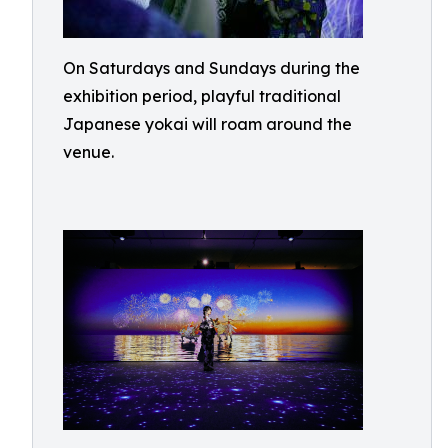
On Saturdays and Sundays during the
exhibition period, playful traditional
Japanese yokai will roam around the
venue.