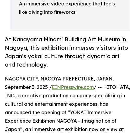
An immersive video experience that feels
like diving into fireworks.
At Kanayama Minami Building Art Museum in
Nagoya, this exhibition immerses visitors into
Japan’s yokai culture through dynamic art
and technology.
NAGOYA CITY, NAGOYA PREFECTURE, JAPAN,
September 3, 2025 /
EINPresswire.com
/ -- HITOHATA,
INC., a creative production company specializing in
cultural and entertainment experiences, has
announced the opening of “YOKAI Immersive
Experience Exhibition NAGOYA - Imagination of
Japan”, an immersive art exhibition now on view at