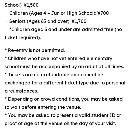
School): ¥1,500
・Children (Ages 4 – Junior High School): ¥700
・Seniors (Ages 65 and over): ¥1,700
*Children aged 3 and under are admitted free (no
ticket required).
* Re-entry is not permitted.
* Children who have not yet entered elementary
school must be accompanied by an adult at all times.
* Tickets are non-refundable and cannot be
exchanged for a different ticket type due to personal
circumstances.
* Depending on crowd conditions, you may be asked
to wait before entering the venue.
* You may be asked to present a valid student ID or
proof of age at the venue on the day of your visit.