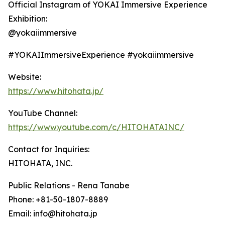
Official Instagram of YOKAI Immersive Experience
Exhibition:
@yokaiimmersive
#YOKAIImmersiveExperience #yokaiimmersive
Website:
https://www.hitohata.jp/
YouTube Channel:
https://www.youtube.com/c/HITOHATAINC/
Contact for Inquiries:
HITOHATA, INC.
Public Relations - Rena Tanabe
Phone: +81-50-1807-8889
Email: info@hitohata.jp