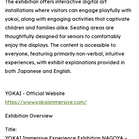
The exhibition offers interactive digital art
installations where visitors can engage playfully with
yokai, along with engaging activities that captivate
children and families alike. Seating areas are
thoughtfully designed for seniors to comfortably
enjoy the displays. The content is accessible to
everyone, featuring primarily non-verbal, intuitive
experiences, with exhibit explanations provided in
both Japanese and English.
YOKAI - Official Website
https://www.yokaiimmersive.com/
Exhibition Overview
Title:
YOKAI Immersive Experience Exhibition NAGOYA –