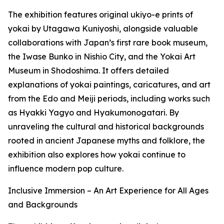
The exhibition features original ukiyo-e prints of
yokai by Utagawa Kuniyoshi, alongside valuable
collaborations with Japan’s first rare book museum,
the Iwase Bunko in Nishio City, and the Yokai Art
Museum in Shodoshima. It offers detailed
explanations of yokai paintings, caricatures, and art
from the Edo and Meiji periods, including works such
as Hyakki Yagyo and Hyakumonogatari. By
unraveling the cultural and historical backgrounds
rooted in ancient Japanese myths and folklore, the
exhibition also explores how yokai continue to
influence modern pop culture.
Inclusive Immersion – An Art Experience for All Ages
and Backgrounds