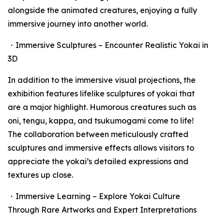
alongside the animated creatures, enjoying a fully
immersive journey into another world.
・Immersive Sculptures – Encounter Realistic Yokai in
3D
In addition to the immersive visual projections, the
exhibition features lifelike sculptures of yokai that
are a major highlight. Humorous creatures such as
oni, tengu, kappa, and tsukumogami come to life!
The collaboration between meticulously crafted
sculptures and immersive effects allows visitors to
appreciate the yokai’s detailed expressions and
textures up close.
・Immersive Learning – Explore Yokai Culture
Through Rare Artworks and Expert Interpretations