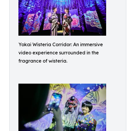
Yokai Wisteria Corridor: An immersive
video experience surrounded in the
fragrance of wisteria.