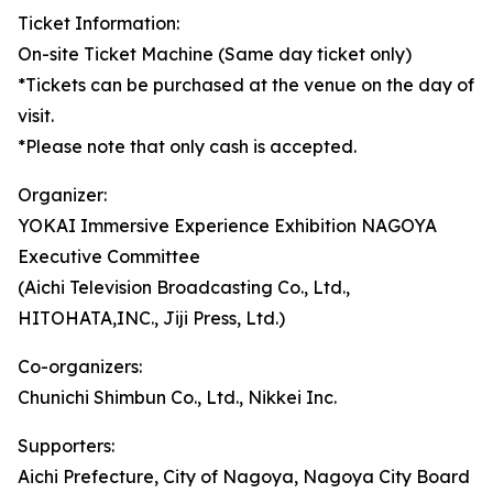
Ticket Information:
On-site Ticket Machine (Same day ticket only)
*Tickets can be purchased at the venue on the day of
visit.
*Please note that only cash is accepted.
Organizer:
YOKAI Immersive Experience Exhibition NAGOYA
Executive Committee
(Aichi Television Broadcasting Co., Ltd.,
HITOHATA,INC., Jiji Press, Ltd.)
Co-organizers:
Chunichi Shimbun Co., Ltd., Nikkei Inc.
Supporters:
Aichi Prefecture, City of Nagoya, Nagoya City Board