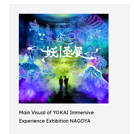
Main Visual of YOKAI Immersive
Experience Exhibition NAGOYA