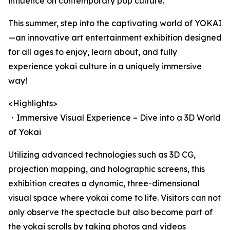
influence on contemporary pop culture.
This summer, step into the captivating world of YOKAI
—an innovative art entertainment exhibition designed
for all ages to enjoy, learn about, and fully
experience yokai culture in a uniquely immersive
way!
<Highlights>
・Immersive Visual Experience – Dive into a 3D World
of Yokai
Utilizing advanced technologies such as 3D CG,
projection mapping, and holographic screens, this
exhibition creates a dynamic, three-dimensional
visual space where yokai come to life. Visitors can not
only observe the spectacle but also become part of
the yokai scrolls by taking photos and videos