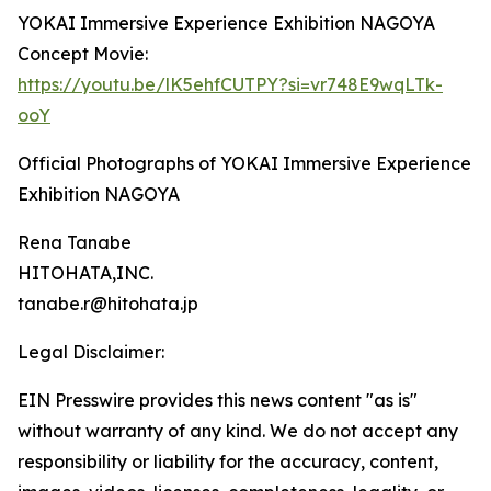
YOKAI Immersive Experience Exhibition NAGOYA
Concept Movie:
https://youtu.be/lK5ehfCUTPY?si=vr748E9wqLTk-
ooY
Official Photographs of YOKAI Immersive Experience
Exhibition NAGOYA
Rena Tanabe
HITOHATA,INC.
tanabe.r@hitohata.jp
Legal Disclaimer:
EIN Presswire provides this news content "as is"
without warranty of any kind. We do not accept any
responsibility or liability for the accuracy, content,