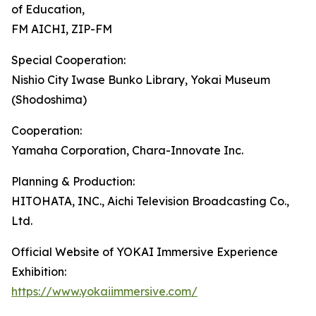
of Education,
FM AICHI, ZIP-FM
Special Cooperation:
Nishio City Iwase Bunko Library, Yokai Museum
(Shodoshima)
Cooperation:
Yamaha Corporation, Chara-Innovate Inc.
Planning & Production:
HITOHATA, INC., Aichi Television Broadcasting Co.,
Ltd.
Official Website of YOKAI Immersive Experience
Exhibition:
https://www.yokaiimmersive.com/