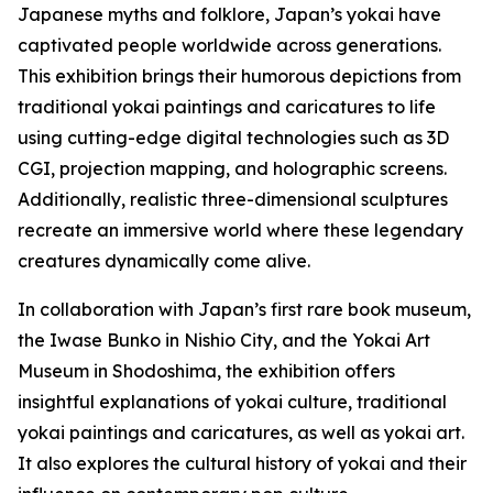
Japanese myths and folklore, Japan’s yokai have
captivated people worldwide across generations.
This exhibition brings their humorous depictions from
traditional yokai paintings and caricatures to life
using cutting-edge digital technologies such as 3D
CGI, projection mapping, and holographic screens.
Additionally, realistic three-dimensional sculptures
recreate an immersive world where these legendary
creatures dynamically come alive.
In collaboration with Japan’s first rare book museum,
the Iwase Bunko in Nishio City, and the Yokai Art
Museum in Shodoshima, the exhibition offers
insightful explanations of yokai culture, traditional
yokai paintings and caricatures, as well as yokai art.
It also explores the cultural history of yokai and their