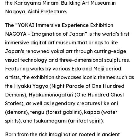
the Kanayama Minami Building Art Museum in
Nagoya, Aichi Prefecture.
The “YOKAI Immersive Experience Exhibition
NAGOYA – Imagination of Japan” is the world’s first
immersive digital art museum that brings to life
Japan’s renowned yokai art through cutting-edge
visual technology and three-dimensional sculptures.
Featuring works by various Edo and Meiji period
artists, the exhibition showcases iconic themes such as
the Hyakki Yagyo (Night Parade of One Hundred
Demons), Hyakumonogatari (One Hundred Ghost
Stories), as well as legendary creatures like oni
(demons), tengu (forest goblins), kappa (water
spirits), and tsukumogami (artifact spirit).
Born from the rich imagination rooted in ancient