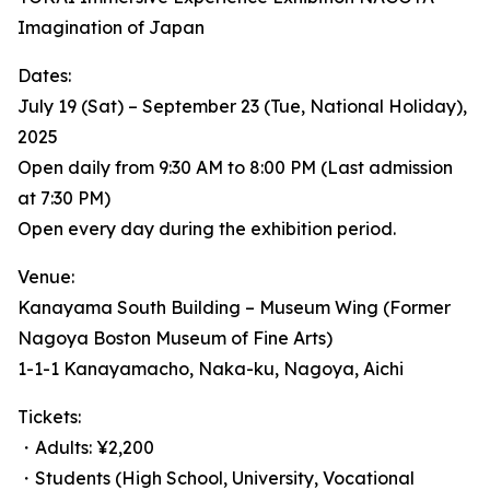
Imagination of Japan
Dates:
July 19 (Sat) – September 23 (Tue, National Holiday),
2025
Open daily from 9:30 AM to 8:00 PM (Last admission
at 7:30 PM)
Open every day during the exhibition period.
Venue:
Kanayama South Building – Museum Wing (Former
Nagoya Boston Museum of Fine Arts)
1-1-1 Kanayamacho, Naka-ku, Nagoya, Aichi
Tickets:
・Adults: ¥2,200
・Students (High School, University, Vocational