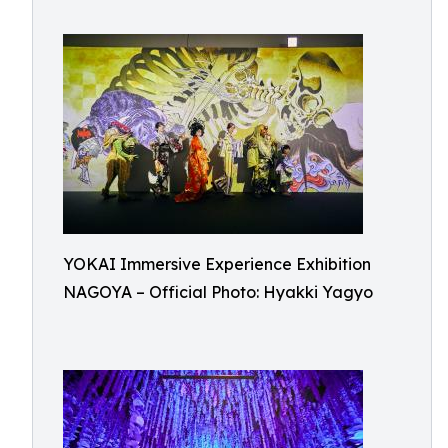
YOKAI Immersive Experience Exhibition
NAGOYA – Official Photo: Hyakki Yagyo