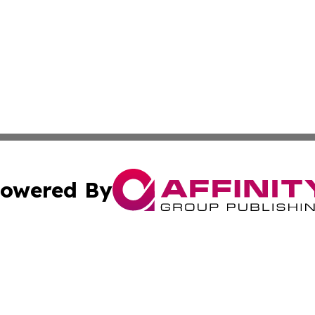
owered By
ubmit Press Release
Terms & Conditions
Copyright/DMCA
 Inc. dba Affinity Group Publishing & Global Traveler Toda
Cookie Settings / Your Privacy Choices