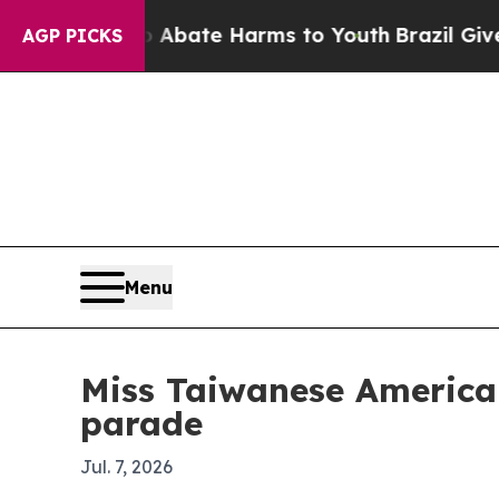
n Fund to Abate Harms to Youth
Brazil Gives Par
AGP PICKS
Menu
Miss Taiwanese American
parade
Jul. 7, 2026