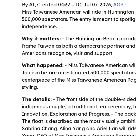
By AI, Created 04:32 UTC, Jul 07, 2026,
AGP
-
Miss Taiwanese American will ride in Huntington
500,000 spectators. The entry is meant to spotl
independence.
Why it matters:
- The Huntington Beach parade gi
frame Taiwan as both a democratic partner and a 
Americans recognize, visit and support.
What happened:
- Miss Taiwanese American will
Tourism before an estimated 500,000 spectators.
centerpiece of the Miss Taiwanese American Pagea
styling.
The details:
- The front side of the double-sid
indigenous couple, a traditional tea ceremony, bu
Innovation, Exploration and Progress. - The back
The float is described as the most visually amb
Sabrina Chang, Alina Yang and Ariel Lan will ride
Yang, CEO of Miss Taiwanese American Pageant a