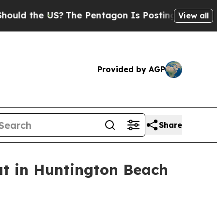
 the US?
The Pentagon Is Posting Cryptic Biblica
View all
Provided by AGP
Share
at in Huntington Beach