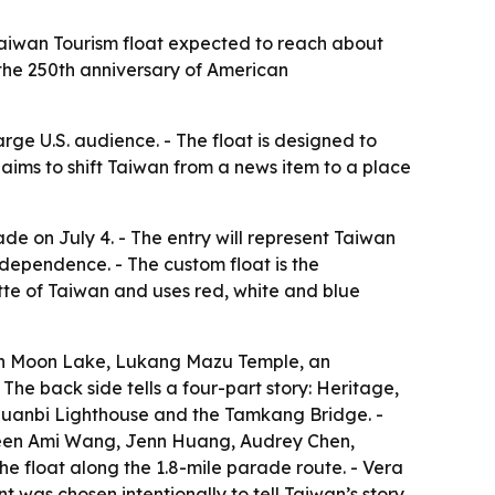
 Taiwan Tourism float expected to reach about
 the 250th anniversary of American
arge U.S. audience. - The float is designed to
aims to shift Taiwan from a news item to a place
de on July 4. - The entry will represent Taiwan
dependence. - The custom float is the
tte of Taiwan and uses red, white and blue
 Sun Moon Lake, Lukang Mazu Temple, an
The back side tells a four-part story: Heritage,
 Eluanbi Lighthouse and the Tamkang Bridge. -
 Queen Ami Wang, Jenn Huang, Audrey Chen,
the float along the 1.8-mile parade route. - Vera
as chosen intentionally to tell Taiwan’s story