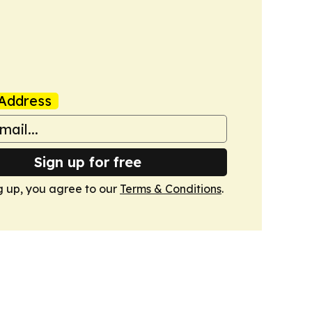
Address
Sign up for free
g up, you agree to our
Terms & Conditions
.