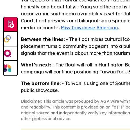
honestly and beautifully. - Yang said the goal is
organization said media availability is set for J
Court, float previews and bilingual spokespeople
media account is
Miss Taiwanese American
.
Between the lines:
- The float mixes cultural ic
placement turns a community pageant into a pub
signals that the event is about more than touri
What’s next:
- The float will roll in Huntington
campaign will continue positioning Taiwan for U.S
The bottom line:
- Taiwan is using one of South
public showcase.
Disclaimer: This article was produced by AGP Wire with t
and readability. This content is provided on an “as is” b
original source and independently verify key information
other professional advice.