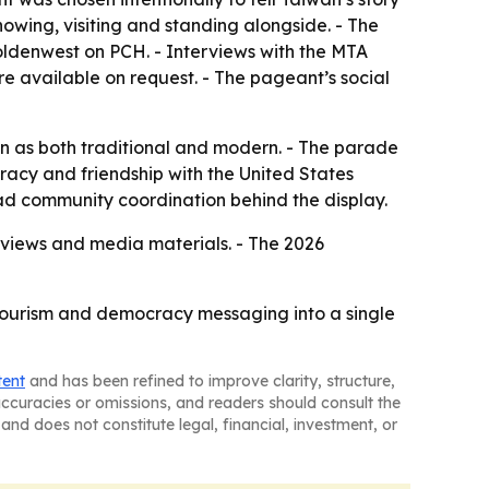
nowing, visiting and standing alongside. - The
 Goldenwest on PCH. - Interviews with the MTA
re available on request. - The pageant’s social
wan as both traditional and modern. - The parade
acy and friendship with the United States
oad community coordination behind the display.
erviews and media materials. - The 2026
, tourism and democracy messaging into a single
tent
and has been refined to improve clarity, structure,
naccuracies or omissions, and readers should consult the
and does not constitute legal, financial, investment, or