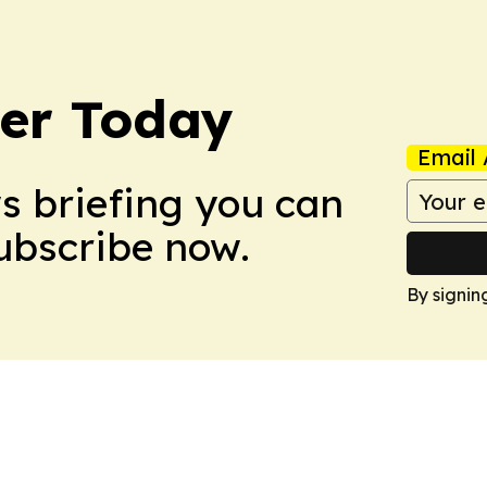
ler Today
Email 
ws briefing you can
Subscribe now.
By signin