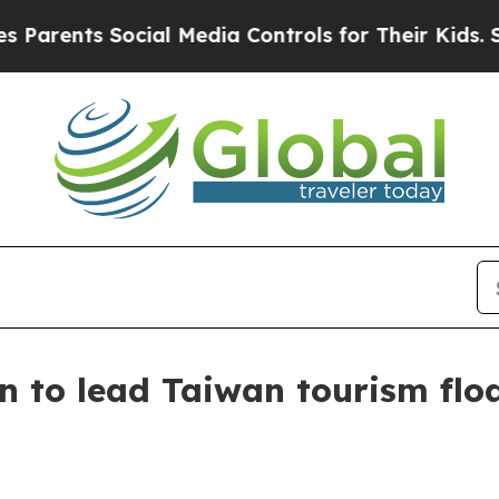
ents Social Media Controls for Their Kids. Should
 to lead Taiwan tourism flo