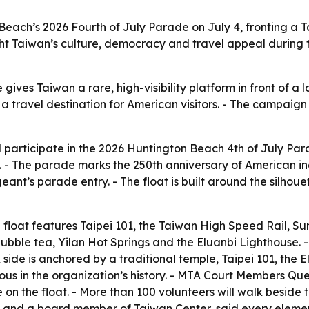
 Beach’s 2026 Fourth of July Parade on July 4, fronting a
ight Taiwan’s culture, democracy and travel appeal during
ves Taiwan a rare, high-visibility platform in front of a l
travel destination for American visitors. - The campaign 
 participate in the 2026 Huntington Beach 4th of July Para
 - The parade marks the 250th anniversary of American in
nt’s parade entry. - The float is built around the silhoue
ed float features Taipei 101, the Taiwan High Speed Rail,
bble tea, Yilan Hot Springs and the Eluanbi Lighthouse. - 
 side is anchored by a traditional temple, Taipei 101, the
itious in the organization’s history. - MTA Court Members
 on the float. - More than 100 volunteers will walk beside 
nd a board member of Taiwan Center, said every element w