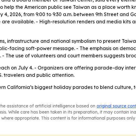
 to help the American public see Taiwan as a place worth k
uly 4, 2026, from 9:00 to 9:30 a.m. between 9th Street and
 are available. - High-resolution renders and media kits a
ons, infrastructure and national symbolism to present Tai
lic-facing soft-power message. - The emphasis on democr
sm. - The use of volunteers and court members suggests br
 Beach on July 4. - Organizers are offering parade-day int
. travelers and public attention.
ern California’s biggest holiday parades to blend culture
he assistance of artificial intelligence based on
original source con
asis. While care has been taken in its preparation, it may contain i
 where appropriate. This content is for informational purposes only 