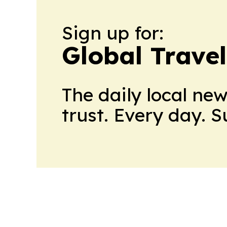
Sign up for:
Global Trave
The daily local ne
trust. Every day. 